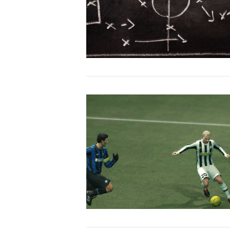
VIEW POST