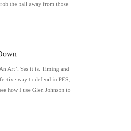
 rob the ball away from those
 Down
n Art’. Yes it is. Timing and
ffective way to defend in PES,
see how I use Glen Johnson to