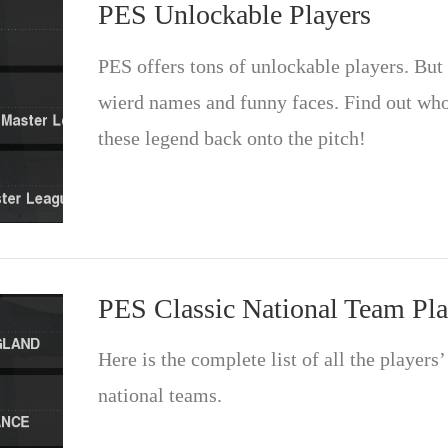
PES Unlockable Players
PES offers tons of unlockable players. But 
wierd names and funny faces. Find out who 
these legend back onto the pitch!
PES Classic National Team Pla
Here is the complete list of all the players
national teams.