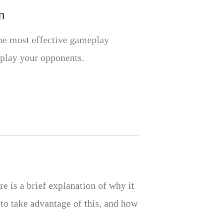
n
he most effective gameplay
tplay your opponents.
 is a brief explanation of why it
 to take advantage of this, and how