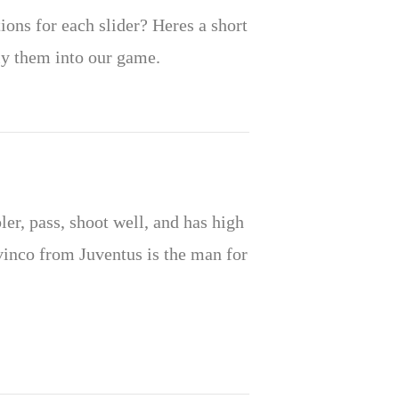
ions for each slider? Heres a short
ly them into our game.
r, pass, shoot well, and has high
vinco from Juventus is the man for