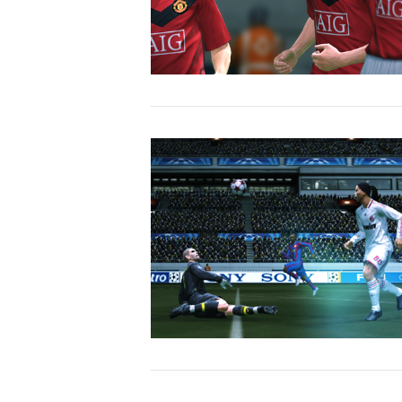
VIEW POST
VIEW POST