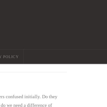
Y POLICY
s confused initially. Do they
do we need a difference of