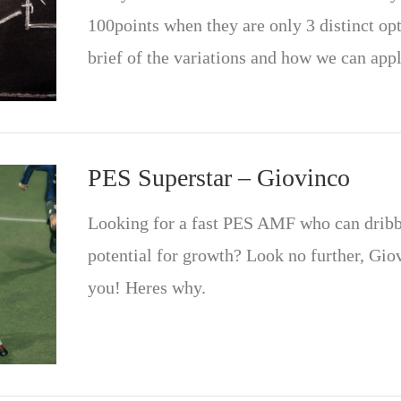
100points when they are only 3 distinct opt
brief of the variations and how we can app
PES Superstar – Giovinco
Looking for a fast PES AMF who can dribble
potential for growth? Look no further, Gio
you! Heres why.