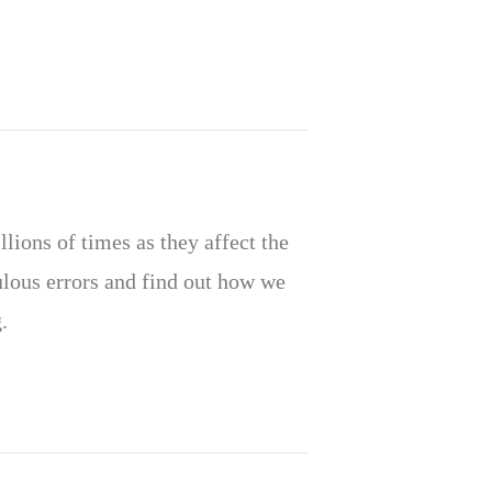
lions of times as they affect the
culous errors and find out how we
.