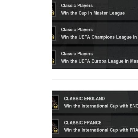
VIEW POST