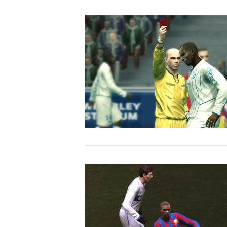
VIEW POST