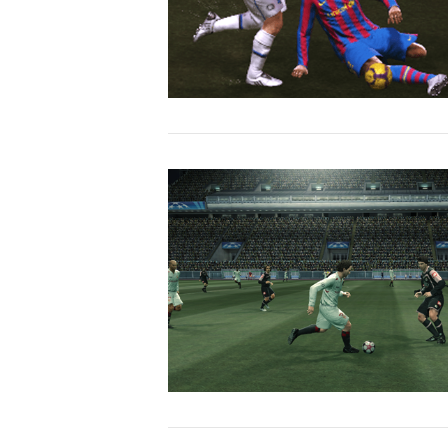
VIEW POST
VIEW POST