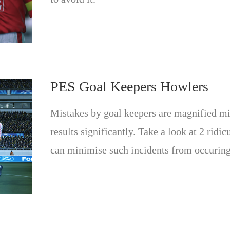
PES Goal Keepers Howlers
Mistakes by goal keepers are magnified mil
results significantly. Take a look at 2 ridi
can minimise such incidents from occuring