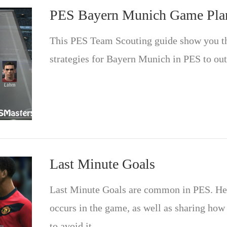
PES Bayern Munich Game Pla
This PES Team Scouting guide show you t
strategies for Bayern Munich in PES to ou
Last Minute Goals
Last Minute Goals are common in PES. Here
occurs in the game, as well as sharing how
to avoid it.