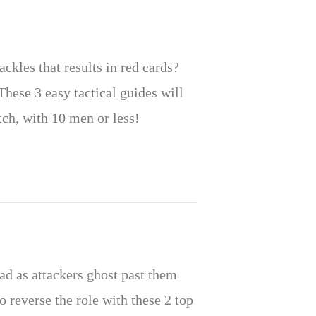
ckles that results in red cards?
These 3 easy tactical guides will
ch, with 10 men or less!
ad as attackers ghost past them
to reverse the role with these 2 top