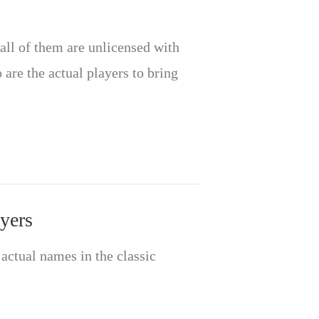
all of them are unlicensed with
are the actual players to bring
yers
’ actual names in the classic