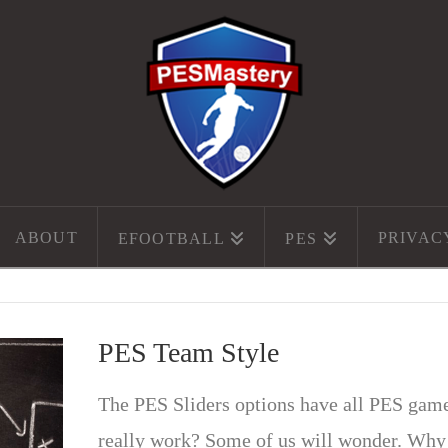
ABOUT
PRIVAC
EFOOTBALL
PES
PES Team Style
The PES Sliders options have all PES gamer
really work? Some of us will wonder. Why 