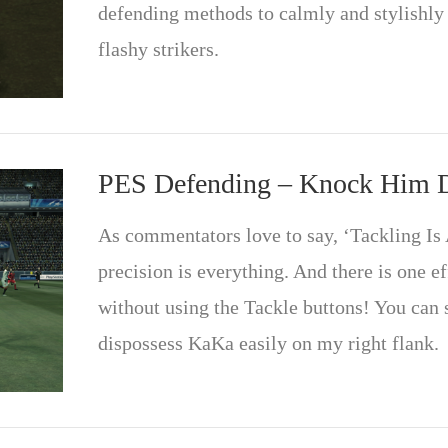
defending methods to calmly and stylishly
flashy strikers.
PES Defending – Knock Him
As commentators love to say, ‘Tackling Is A
precision is everything. And there is one e
without using the Tackle buttons! You can 
dispossess KaKa easily on my right flank.