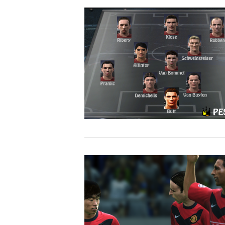
VIEW POST