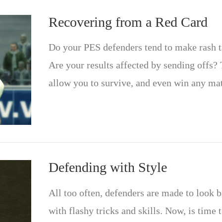
Recovering from a Red Card
Do your PES defenders tend to make rash ta
Are your results affected by sending offs? 
allow you to survive, and even win any mat
Defending with Style
All too often, defenders are made to look b
with flashy tricks and skills. Now, is time 