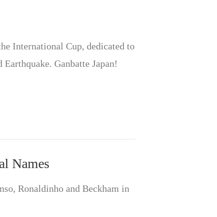
the International Cup, dedicated to
d Earthquake. Ganbatte Japan!
eal Names
anso, Ronaldinho and Beckham in