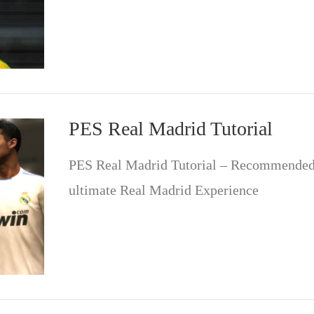
PES Real Madrid Tutorial
PES Real Madrid Tutorial – Recommended 
ultimate Real Madrid Experience