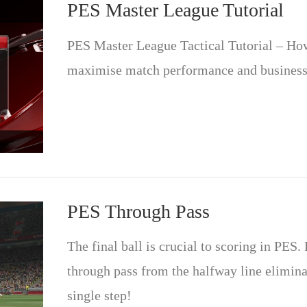
PES Master League Tutorial
PES Master League Tactical Tutorial – How 
maximise match performance and business
PES Through Pass
The final ball is crucial to scoring in PES.
through pass from the halfway line elimina
single step!