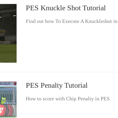
PES Knuckle Shot Tutorial
Find out how To Execute A Knuckleshot in
PES Penalty Tutorial
How to score with Chip Penalty in PES.