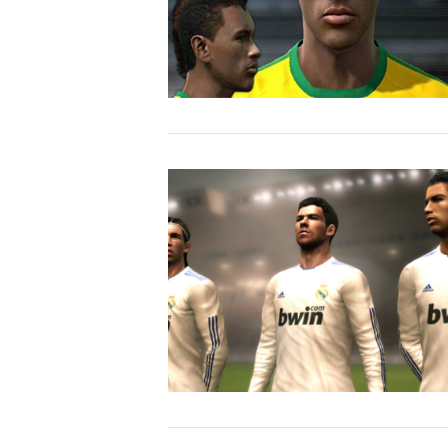
VIEW POST
VIEW POST