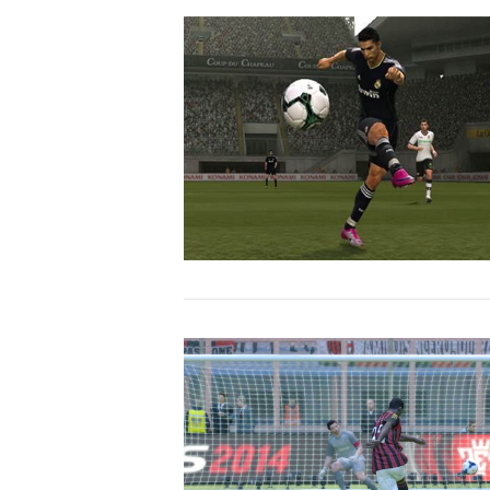
VIEW POST