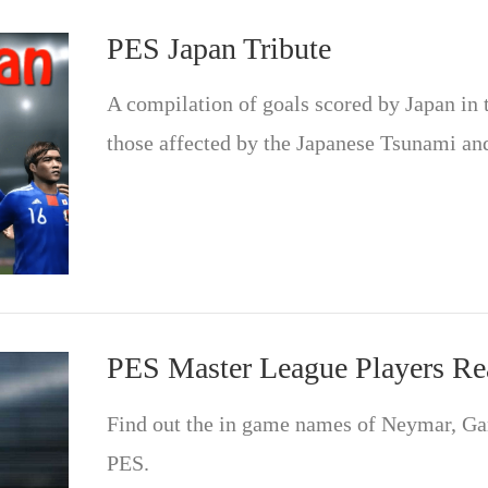
PES Japan Tribute
A compilation of goals scored by Japan in 
those affected by the Japanese Tsunami an
PES Master League Players R
Find out the in game names of Neymar, G
PES.