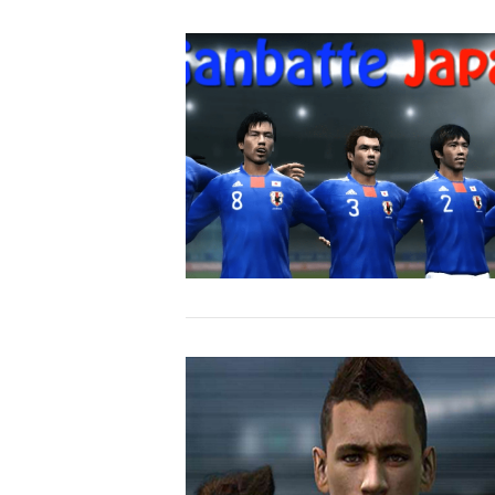
VIEW POST