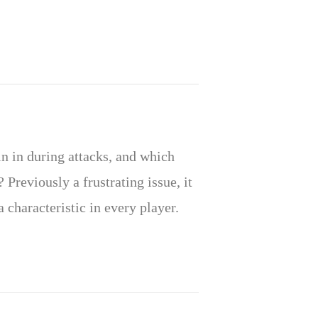
n in during attacks, and which
 Previously a frustrating issue, it
a characteristic in every player.