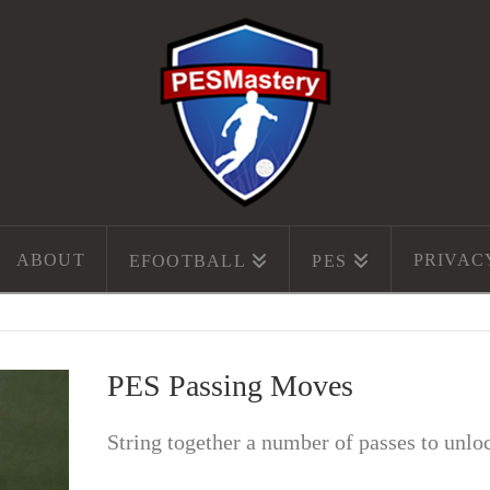
ABOUT
PRIVAC
EFOOTBALL
PES
PES Passing Moves
String together a number of passes to unlo