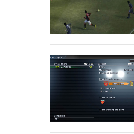
VIEW POST