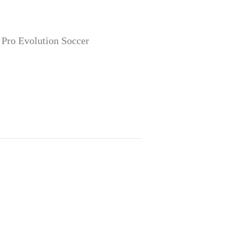
 Pro Evolution Soccer