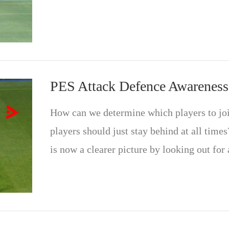
PES Attack Defence Awareness
How can we determine which players to joi
players should just stay behind at all times?
is now a clearer picture by looking out for 