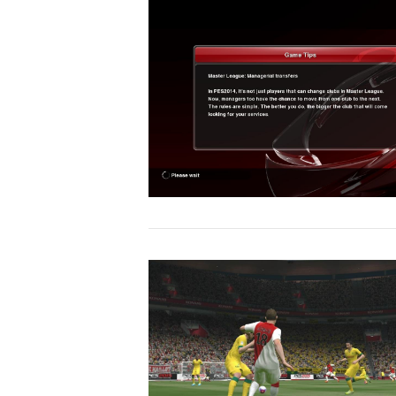
VIEW POST