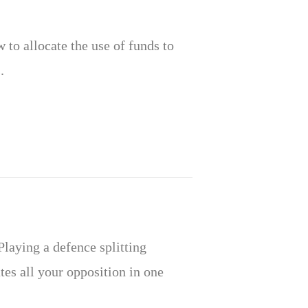
to allocate the use of funds to
.
 Playing a defence splitting
tes all your opposition in one