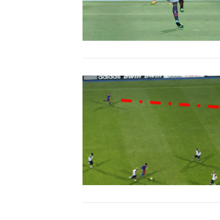
VIEW POST
VIEW POST