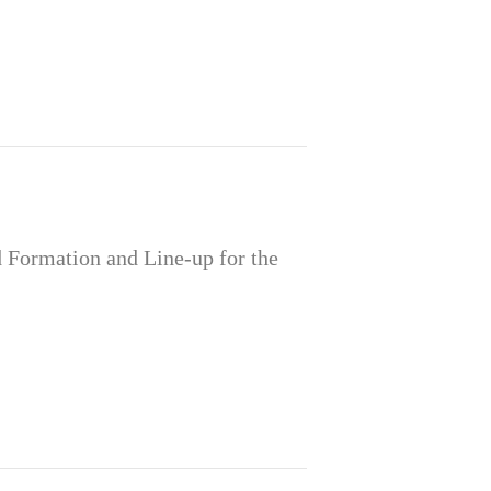
Formation and Line-up for the