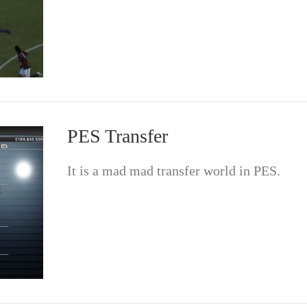
PES Transfer
It is a mad mad transfer world in PES.