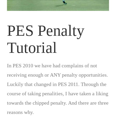
PES Penalty
Tutorial
In PES 2010 we have had complains of not
receiving enough or ANY penalty opportunities.
Luckily that changed in PES 2011. Through the
course of taking penalities, I have taken a liking
towards the chipped penalty. And there are three
reasons why.