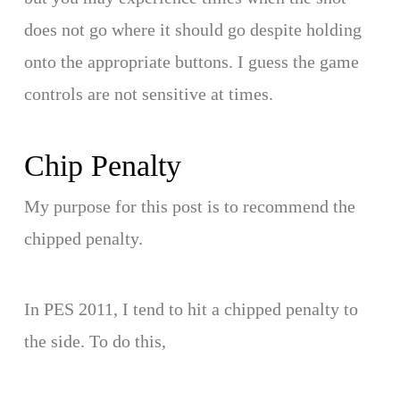
does not go where it should go despite holding
onto the appropriate buttons. I guess the game
controls are not sensitive at times.
Chip Penalty
My purpose for this post is to recommend the
chipped penalty.
In PES 2011, I tend to hit a chipped penalty to
the side. To do this,