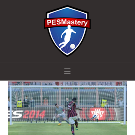
Navigation