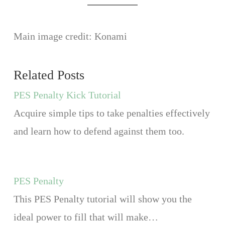
Main image credit: Konami
Related Posts
PES Penalty Kick Tutorial
Acquire simple tips to take penalties effectively
and learn how to defend against them too.
PES Penalty
This PES Penalty tutorial will show you the
ideal power to fill that will make…