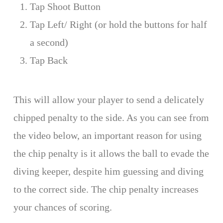
Tap Shoot Button
Tap Left/ Right (or hold the buttons for half
a second)
Tap Back
This will allow your player to send a delicately
chipped penalty to the side. As you can see from
the video below, an important reason for using
the chip penalty is it allows the ball to evade the
diving keeper, despite him guessing and diving
to the correct side. The chip penalty increases
your chances of scoring.