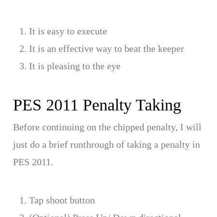
It is easy to execute
It is an effective way to beat the keeper
It is pleasing to the eye
PES 2011 Penalty Taking
Before continuing on the chipped penalty, I will
just do a brief runthrough of taking a penalty in
PES 2011.
Tap shoot button