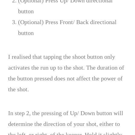
(Optional) Press Up/ Down directional
button
(Optional) Press Front/ Back directional
button
I realised that tapping the shoot button only
activates the run up to the shot. The duration of
the button pressed does not affect the power of
the shot.
In step 2, the pressing of Up/ Down button will
determine the direction of your shot, either to
the left, or right, of the keeper. Hold it slightly