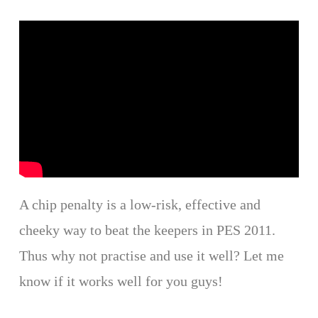
A chip penalty is a low-risk, effective and
cheeky way to beat the keepers in PES 2011.
Thus why not practise and use it well? Let me
know if it works well for you guys!