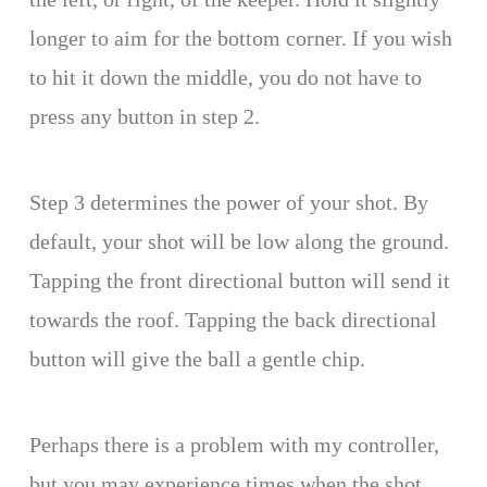
longer to aim for the bottom corner. If you wish
to hit it down the middle, you do not have to
press any button in step 2.
Step 3 determines the power of your shot. By
default, your shot will be low along the ground.
Tapping the front directional button will send it
towards the roof. Tapping the back directional
button will give the ball a gentle chip.
Perhaps there is a problem with my controller,
but you may experience times when the shot