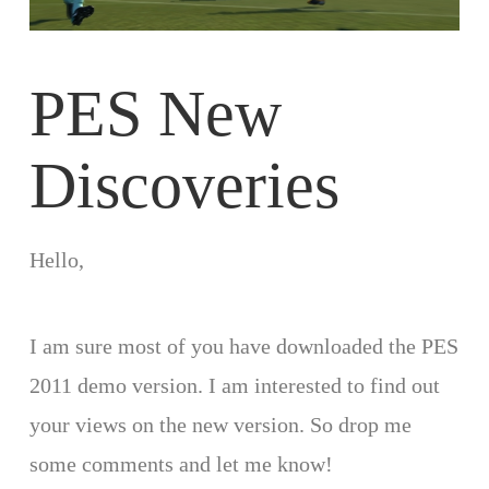
PES New
Discoveries
Hello,
I am sure most of you have downloaded the PES
2011 demo version. I am interested to find out
your views on the new version. So drop me
some comments and let me know!