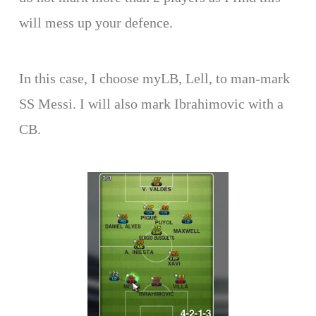
will mess up your defence.
In this case, I choose myLB, Lell, to man-mark
SS Messi. I will also mark Ibrahimovic with a
CB.