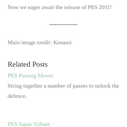
Now we eager await the release of PES 2011!
Main image credit: Konami
Related Posts
PES Passing Moves
String together a number of passes to unlock the
defence.
PES Japan Tribute