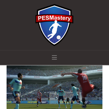
Navigation