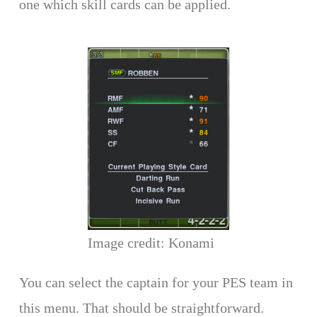
one which skill cards can be applied.
Image credit: Konami
You can select the captain for your PES team in
this menu. That should be straightforward.