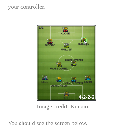
your controller.
Image credit: Konami
You should see the screen below.