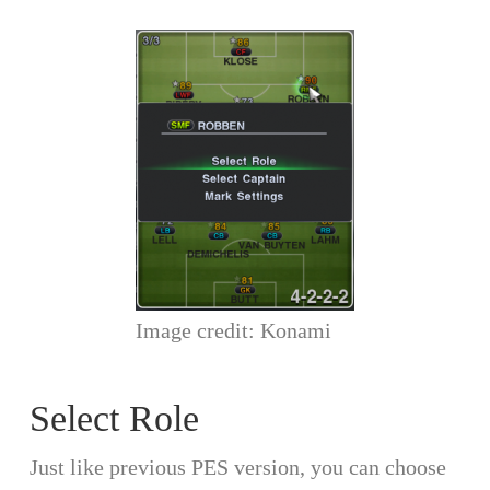
Image credit: Konami
Select Role
Just like previous PES version, you can choose