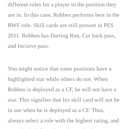
different roles for a player in the position they
are in. In this case, Robben performs best in the
RWF role. Skill cards are still present in PES
2011. Robben has Darting Run, Cut back pass,
and Incisive pass.
You might notice that some positions have a
highlighted star while others do not. When
Robben is deployed as a CF, he will not have a
star. This signifies that his skill card will not be
in use when he is deployed as a CF. Thus,
always select a role with the highest rating, and