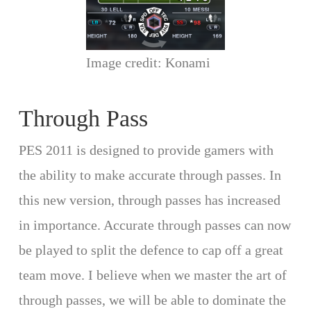
Image credit: Konami
Through Pass
PES 2011 is designed to provide gamers with
the ability to make accurate through passes. In
this new version, through passes has increased
in importance. Accurate through passes can now
be played to split the defence to cap off a great
team move. I believe when we master the art of
through passes, we will be able to dominate the