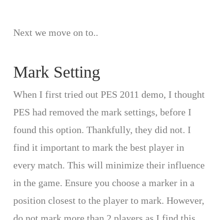
Next we move on to..
Mark Setting
When I first tried out PES 2011 demo, I thought
PES had removed the mark settings, before I
found this option. Thankfully, they did not. I
find it important to mark the best player in
every match. This will minimize their influence
in the game. Ensure you choose a marker in a
position closest to the player to mark. However,
do not mark more than 2 players as I find this