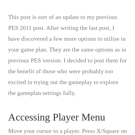
This post is sort of an update to my previous
PES 2011 post. After writing the last post, I
have discovered a few more options to utilise in
your game plan. They are the same options as in
previous PES version. I decided to post them for
the benefit of those who were probably too
excited in trying out the gameplay to explore
the gameplan settings fully.
Accessing Player Menu
Move your cursor to a player. Press X/Square on