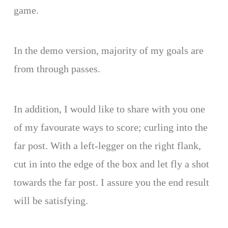
game.
In the demo version, majority of my goals are
from through passes.
In addition, I would like to share with you one
of my favourate ways to score; curling into the
far post. With a left-legger on the right flank,
cut in into the edge of the box and let fly a shot
towards the far post. I assure you the end result
will be satisfying.