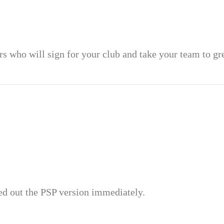
rs who will sign for your club and take your team to gr
ied out the PSP version immediately.