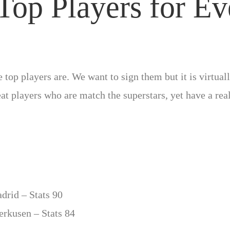
Top Players for Ev
top players are. We want to sign them but it is virtua
reat players who are match the superstars, yet have a rea
drid – Stats 90
erkusen – Stats 84