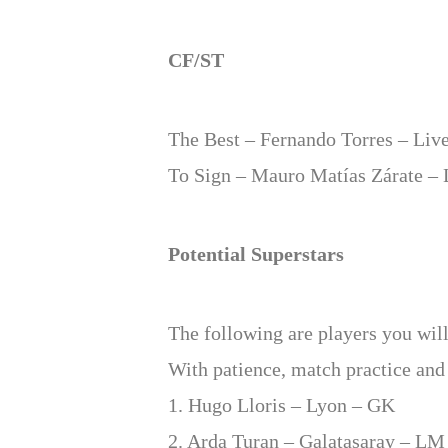
CF/ST
The Best – Fernando Torres – Liv
To Sign – Mauro Matías Zárate – 
Potential Superstars
The following are players you will
With patience, match practice and 
1. Hugo Lloris – Lyon – GK
2. Arda Turan – Galatasaray – LM