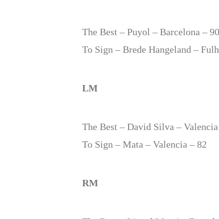
The Best – Puyol – Barcelona – 9
To Sign – Brede Hangeland – Ful
LM
The Best – David Silva – Valencia
To Sign – Mata – Valencia – 82
RM