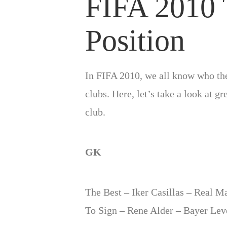
FIFA 2010 
Position
In FIFA 2010, we all know who the 
clubs. Here, let’s take a look at g
club.
GK
The Best – Iker Casillas – Real Ma
To Sign – Rene Alder – Bayer Lev