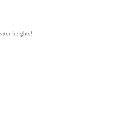
eater heights!