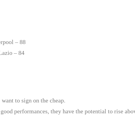
erpool – 88
Lazio – 84
 want to sign on the cheap.
good performances, they have the potential to rise abov