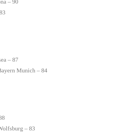
ona – 90
 83
sea – 87
Bayern Munich – 84
88
Wolfsburg – 83