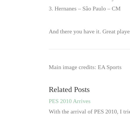
3. Hernanes – São Paulo – CM
And there you have it. Great playe
Main image credits: EA Sports
Related Posts
PES 2010 Arrives
With the arrival of PES 2010, I tr