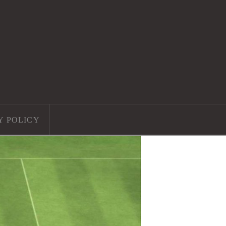
Y POLICY