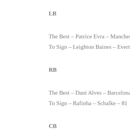
LB
The Best – Patrice Evra – Manches
To Sign – Leighton Baines – Ever
RB
The Best – Dani Alves – Barcelon
To Sign – Rafinha – Schalke – 81
CB