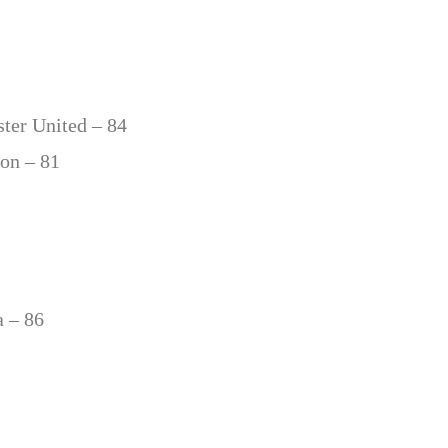
ter United – 84
ton – 81
a – 86