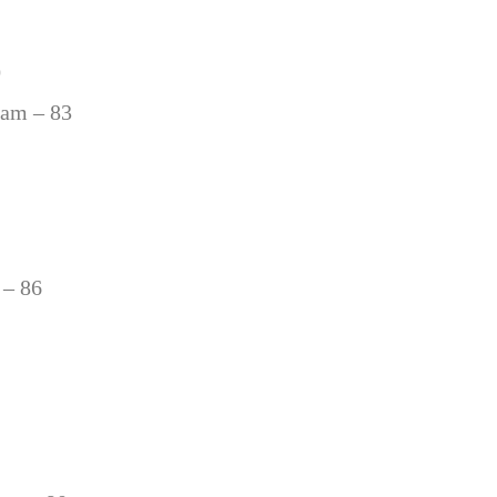
0
ham – 83
 – 86