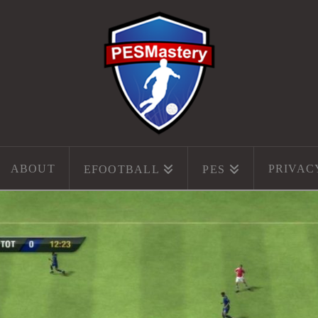
ABOUT
PRIVAC
EFOOTBALL
PES