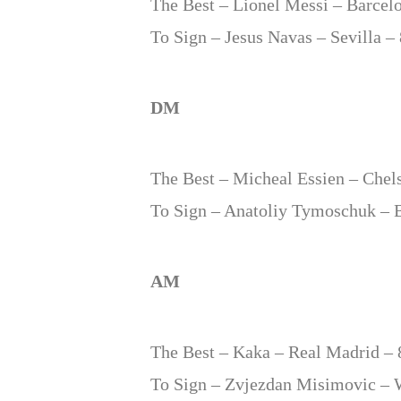
The Best – Lionel Messi – Barcel
To Sign – Jesus Navas – Sevilla –
DM
The Best – Micheal Essien – Chel
To Sign – Anatoliy Tymoschuk – 
AM
The Best – Kaka – Real Madrid – 
To Sign – Zvjezdan Misimovic – 