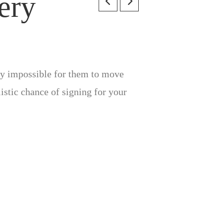
ery
lly impossible for them to move
listic chance of signing for your