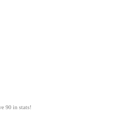
e 90 in stats!