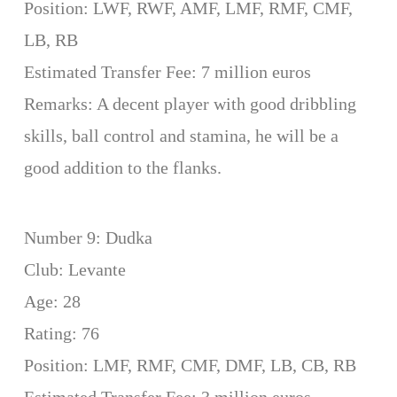
Position: LWF, RWF, AMF, LMF, RMF, CMF,
LB, RB
Estimated Transfer Fee: 7 million euros
Remarks: A decent player with good dribbling
skills, ball control and stamina, he will be a
good addition to the flanks.
Number 9: Dudka
Club: Levante
Age: 28
Rating: 76
Position: LMF, RMF, CMF, DMF, LB, CB, RB