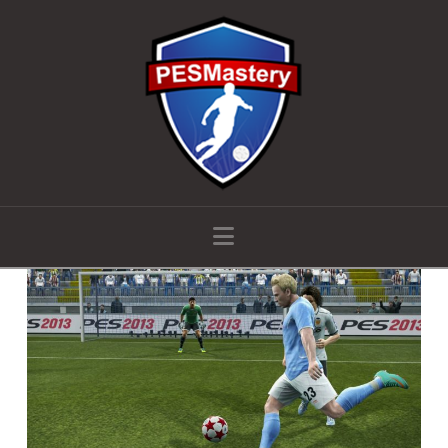
Navigation