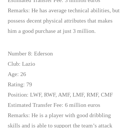
Estimated Transfer Fee: 3 million euros
Remarks: He has average technical abilities, but
possess decent physical attributes that makes
him a good purchase at just 3 million.
Number 8: Ederson
Club: Lazio
Age: 26
Rating: 79
Position: LWF, RWF, AMF, LMF, RMF, CMF
Estimated Transfer Fee: 6 million euros
Remarks: He is a player with good dribbling
skills and is able to support the team’s attack