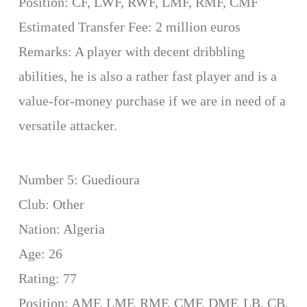
Position: CF, LWF, RWF, LMF, RMF, CMF
Estimated Transfer Fee: 2 million euros
Remarks: A player with decent dribbling
abilities, he is also a rather fast player and is a
value-for-money purchase if we are in need of a
versatile attacker.
Number 5: Guedioura
Club: Other
Nation: Algeria
Age: 26
Rating: 77
Position: AMF, LMF, RMF, CMF, DMF, LB, CB,