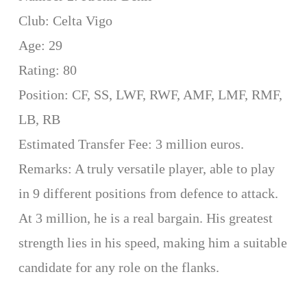
Club: Celta Vigo
Age: 29
Rating: 80
Position: CF, SS, LWF, RWF, AMF, LMF, RMF,
LB, RB
Estimated Transfer Fee: 3 million euros.
Remarks: A truly versatile player, able to play
in 9 different positions from defence to attack.
At 3 million, he is a real bargain. His greatest
strength lies in his speed, making him a suitable
candidate for any role on the flanks.