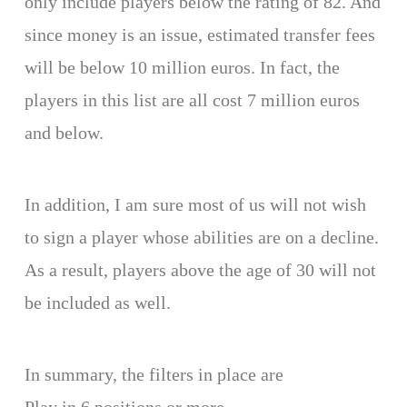
only include players below the rating of 82. And
since money is an issue, estimated transfer fees
will be below 10 million euros. In fact, the
players in this list are all cost 7 million euros
and below.
In addition, I am sure most of us will not wish
to sign a player whose abilities are on a decline.
As a result, players above the age of 30 will not
be included as well.
In summary, the filters in place are