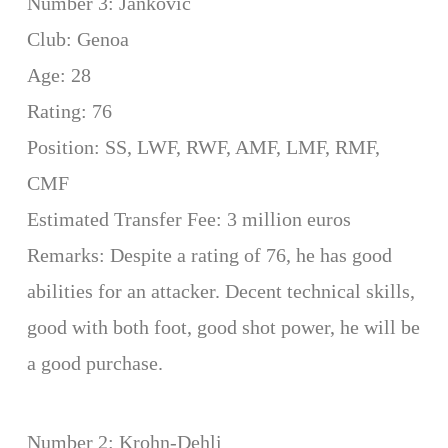
Number 3: Jankovic
Club: Genoa
Age: 28
Rating: 76
Position: SS, LWF, RWF, AMF, LMF, RMF,
CMF
Estimated Transfer Fee: 3 million euros
Remarks: Despite a rating of 76, he has good
abilities for an attacker. Decent technical skills,
good with both foot, good shot power, he will be
a good purchase.
Number 2: Krohn-Dehli