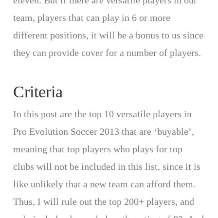
eleven. But if there are versatile players in our
team, players that can play in 6 or more
different positions, it will be a bonus to us since
they can provide cover for a number of players.
Criteria
In this post are the top 10 versatile players in
Pro Evolution Soccer 2013 that are ‘buyable’,
meaning that top players who plays for top
clubs will not be included in this list, since it is
like unlikely that a new team can afford them.
Thus, I will rule out the top 200+ players, and