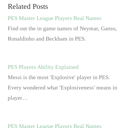
Related Posts
PES Master League Players Real Names
Find out the in game names of Neymar, Ganso,
Ronaldinho and Beckham in PES.
PES Players Ability Explained
Messi is the most 'Explosive' player in PES.
Every wondered what 'Explosiveness' means in
player…
PES Master League Players Real Names