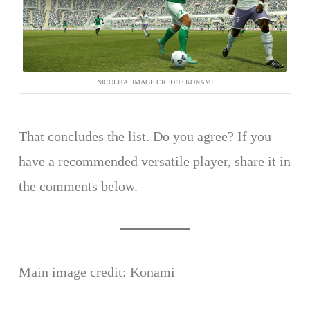
NICOLITA. IMAGE CREDIT: KONAMI
That concludes the list. Do you agree? If you
have a recommended versatile player, share it in
the comments below.
Main image credit: Konami