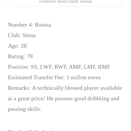
GUEDIOURA. IMAGE CREDIT: KONAMI
Number 4: Rosina
Club: Siena
Age: 28
Rating: 78
Position: SS, LWF, RWF, AMF, LMF, RMF
Estimated Transfer Fee: 1 millon euros
Remarks: A technically blessed player available
at a great price! He possess good dribbling and
passing skills.