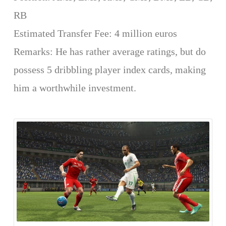
RB
Estimated Transfer Fee: 4 million euros
Remarks: He has rather average ratings, but do
possess 5 dribbling player index cards, making
him a worthwhile investment.