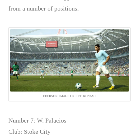
from a number of positions.
EDERSON. IMAGE CREDIT: KONAMI
Number 7: W. Palacios
Club: Stoke City