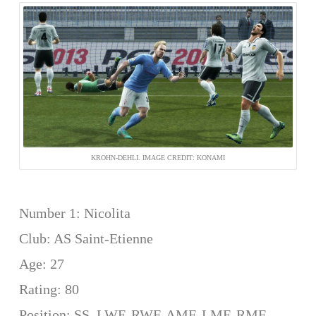
KROHN-DEHLI. IMAGE CREDIT: KONAMI
Number 1: Nicolita
Club: AS Saint-Etienne
Age: 27
Rating: 80
Position: SS, LWF, RWF, AMF, LMF, RMF,