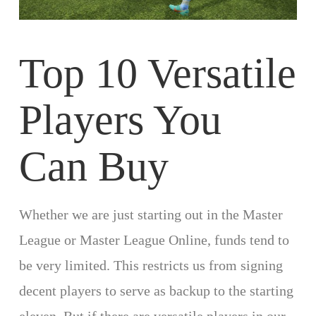
Top 10 Versatile
Players You
Can Buy
Whether we are just starting out in the Master
League or Master League Online, funds tend to
be very limited. This restricts us from signing
decent players to serve as backup to the starting