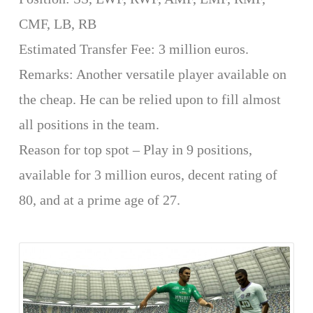
CMF, LB, RB
Estimated Transfer Fee: 3 million euros.
Remarks: Another versatile player available on
the cheap. He can be relied upon to fill almost
all positions in the team.
Reason for top spot – Play in 9 positions,
available for 3 million euros, decent rating of
80, and at a prime age of 27.