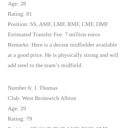
Age: 28
Rating: 81
Position: SS, AMF, LMF, RMF, CMF, DMF
Estimated Transfer Fee: 7 million euros
Remarks: Here is a decent midfielder available
at a good price. He is physically strong and will
add steel to the team’s midfield.
Number 6: J. Thomas
Club: West Bromwich Albion
Age: 29
Rating: 79