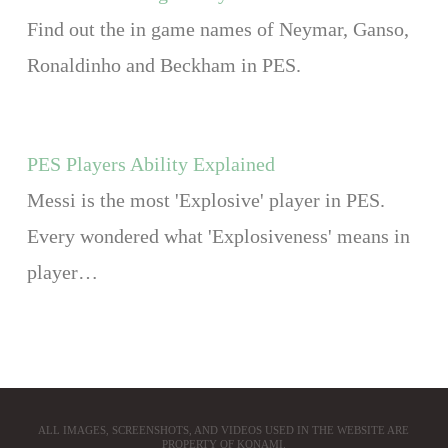
Find out the in game names of Neymar, Ganso,
Ronaldinho and Beckham in PES.
PES Players Ability Explained
Messi is the most 'Explosive' player in PES.
Every wondered what 'Explosiveness' means in
player…
ALL IMAGES, SCREENSHOTS, AND VIDEOS USED IN THE WEBSITE ARE
PROPERTY OF KONAMI.