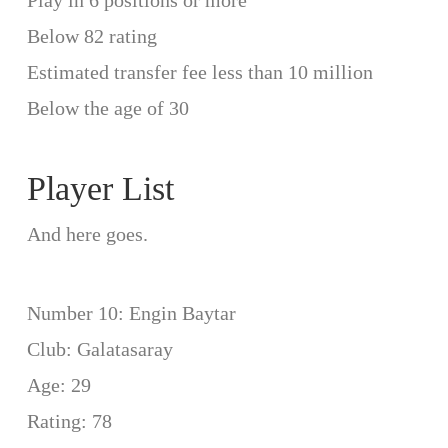
Play in 6 positions or more
Below 82 rating
Estimated transfer fee less than 10 million
Below the age of 30
Player List
And here goes.
Number 10: Engin Baytar
Club: Galatasaray
Age: 29
Rating: 78