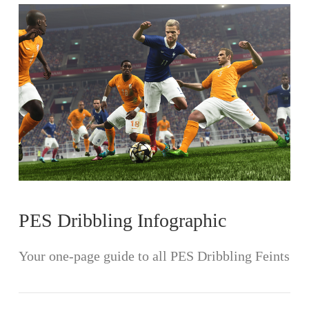
VIEW POST
PES Dribbling Infographic
Your one-page guide to all PES Dribbling Feints