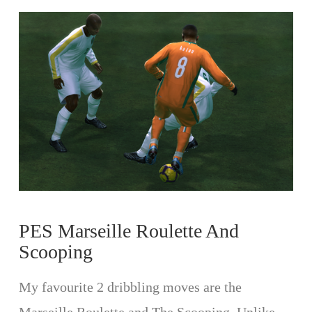
VIEW POST
PES Marseille Roulette And
Scooping
My favourite 2 dribbling moves are the