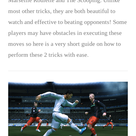
Marseille Roulette and The Scooping. Unlike
most other tricks, they are both beautiful to
watch and effective to beating opponents! Some
players may have obstacles in executing these
moves so here is a very short guide on how to
perform these 2 tricks with ease.
VIEW POST