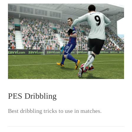
VIEW POST
PES Dribbling
Best dribbling tricks to use in matches.