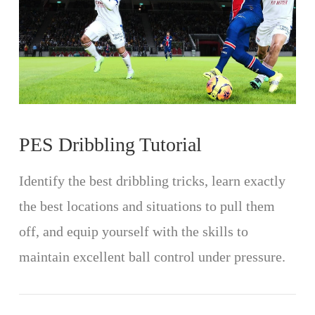
PES Dribbling Tutorial
Identify the best dribbling tricks, learn exactly
the best locations and situations to pull them
off, and equip yourself with the skills to
maintain excellent ball control under pressure.