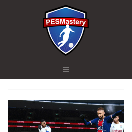
Navigation