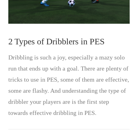
2 Types of Dribblers in PES
Dribbling is such a joy, especially a mazy solo
run that ends up with a goal. There are plenty of
tricks to use in PES, some of them are effective,
some are flashy. And understanding the type of
dribbler your players are is the first step
towards effective dribbling in PES.