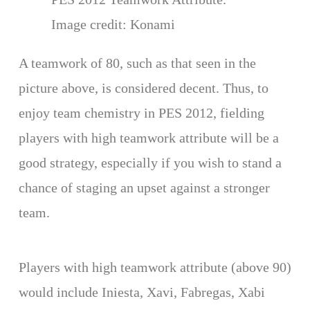
Image credit: Konami
A teamwork of 80, such as that seen in the
picture above, is considered decent. Thus, to
enjoy team chemistry in PES 2012, fielding
players with high teamwork attribute will be a
good strategy, especially if you wish to stand a
chance of staging an upset against a stronger
team.
Players with high teamwork attribute (above 90)
would include Iniesta, Xavi, Fabregas, Xabi