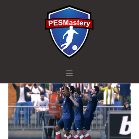
Navigation