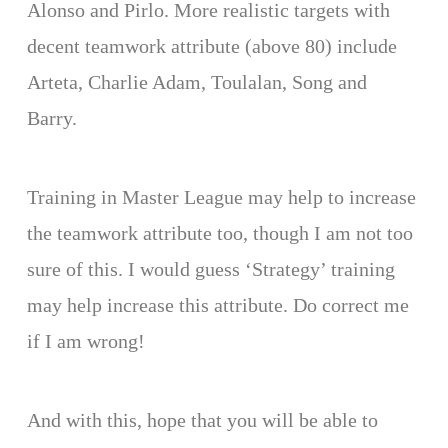
Alonso and Pirlo. More realistic targets with
decent teamwork attribute (above 80) include
Arteta, Charlie Adam, Toulalan, Song and
Barry.
Training in Master League may help to increase
the teamwork attribute too, though I am not too
sure of this. I would guess ‘Strategy’ training
may help increase this attribute. Do correct me
if I am wrong!
And with this, hope that you will be able to