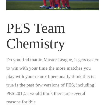
PES Team
Chemistry
Do you find that in Master League, it gets easier
to win with your time the more matches you
play with your team? I personally think this is
true is the past few versions of PES, including
PES 2012. I would think there are several
reasons for this