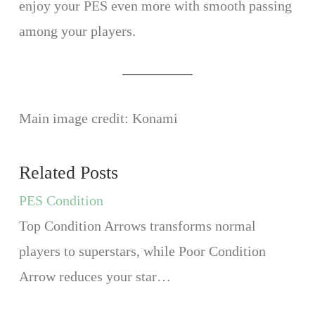
enjoy your PES even more with smooth passing
among your players.
Main image credit: Konami
Related Posts
PES Condition
Top Condition Arrows transforms normal
players to superstars, while Poor Condition
Arrow reduces your star…