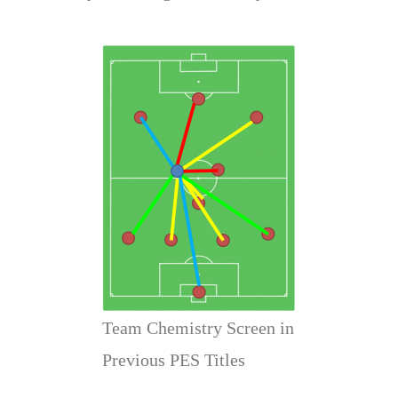
Team Chemistry Screen in
Previous PES Titles