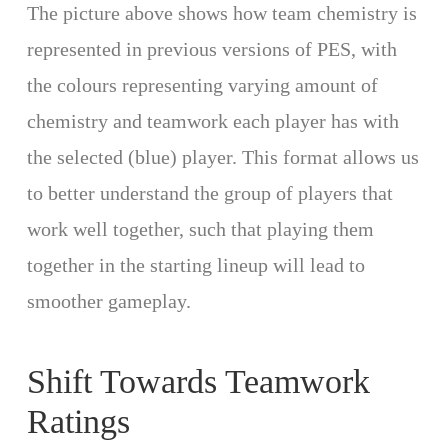
The picture above shows how team chemistry is
represented in previous versions of PES, with
the colours representing varying amount of
chemistry and teamwork each player has with
the selected (blue) player. This format allows us
to better understand the group of players that
work well together, such that playing them
together in the starting lineup will lead to
smoother gameplay.
Shift Towards Teamwork
Ratings