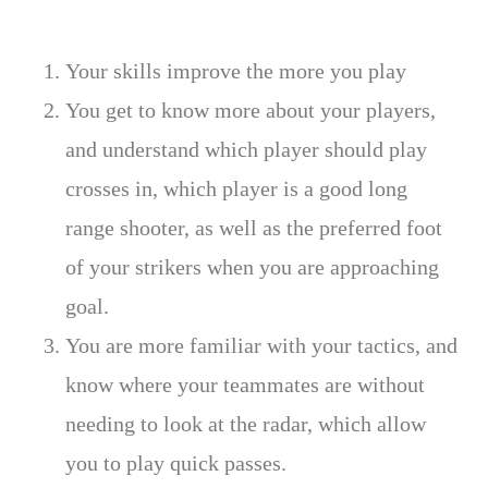
Your skills improve the more you play
You get to know more about your players,
and understand which player should play
crosses in, which player is a good long
range shooter, as well as the preferred foot
of your strikers when you are approaching
goal.
You are more familiar with your tactics, and
know where your teammates are without
needing to look at the radar, which allow
you to play quick passes.