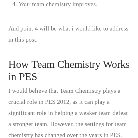
Your team chemistry improves.
And point 4 will be what i would like to address
in this post.
How Team Chemistry Works
in PES
I would believe that Team Chemistry plays a
crucial role in PES 2012, as it can play a
significant role in helping a weaker team defeat
a stronger team. However, the settings for team
chemistry has changed over the years in PES.