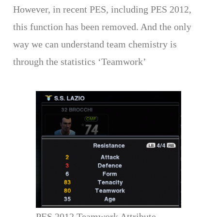
However, in recent PES, including PES 2012,
this function has been removed. And the only
way we can understand team chemistry is
through the statistics ‘Teamwork’
PES 2012 Teamwork Attribute.