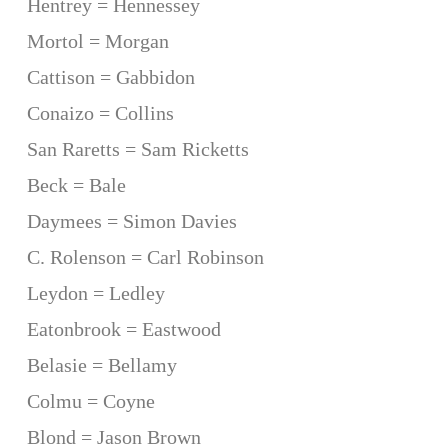
Hentrey = Hennessey
Mortol = Morgan
Cattison = Gabbidon
Conaizo = Collins
San Raretts = Sam Ricketts
Beck = Bale
Daymees = Simon Davies
C. Rolenson = Carl Robinson
Leydon = Ledley
Eatonbrook = Eastwood
Belasie = Bellamy
Colmu = Coyne
Blond = Jason Brown