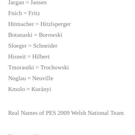
Jargan = Jansen
Fnich = Fritz
Hitmacher = Hitzlsperger
Botanaski = Borowski
Sloeger = Schneider
Hisneit = Hilbert
Tmorautki = Trochowski
Noglau = Neuville
Kmolo = Kurányi
Real Names of PES 2009 Welsh National Team