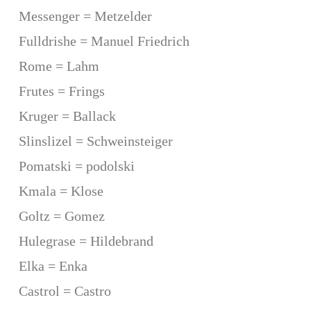
Messenger = Metzelder
Fulldrishe = Manuel Friedrich
Rome = Lahm
Frutes = Frings
Kruger = Ballack
Slinslizel = Schweinsteiger
Pomatski = podolski
Kmala = Klose
Goltz = Gomez
Hulegrase = Hildebrand
Elka = Enka
Castrol = Castro