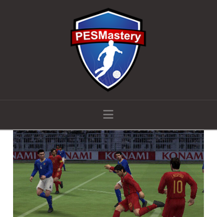
Navigation