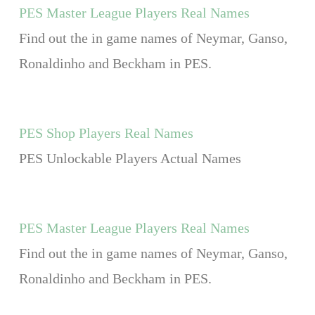
PES Master League Players Real Names
Find out the in game names of Neymar, Ganso,
Ronaldinho and Beckham in PES.
PES Shop Players Real Names
PES Unlockable Players Actual Names
PES Master League Players Real Names
Find out the in game names of Neymar, Ganso,
Ronaldinho and Beckham in PES.