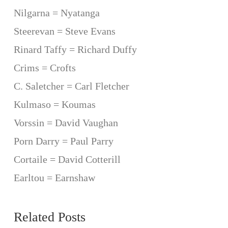
Nilgarna = Nyatanga
Steerevan = Steve Evans
Rinard Taffy = Richard Duffy
Crims = Crofts
C. Saletcher = Carl Fletcher
Kulmaso = Koumas
Vorssin = David Vaughan
Porn Darry = Paul Parry
Cortaile = David Cotterill
Earltou = Earnshaw
Related Posts