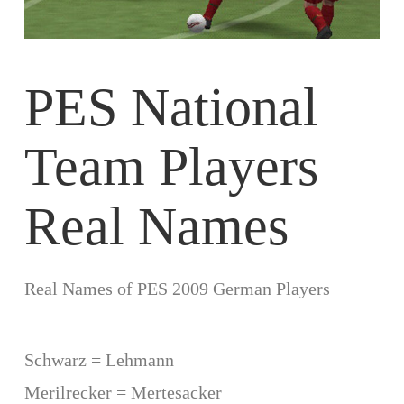
PES National
Team Players
Real Names
Real Names of PES 2009 German Players
Schwarz = Lehmann
Merilrecker = Mertesacker