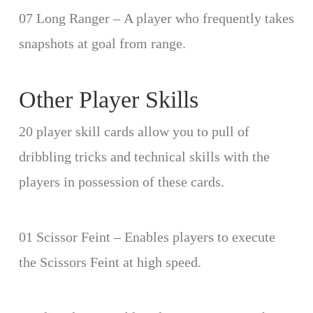
07 Long Ranger – A player who frequently takes
snapshots at goal from range.
Other Player Skills
20 player skill cards allow you to pull of
dribbling tricks and technical skills with the
players in possession of these cards.
01 Scissor Feint – Enables players to execute
the Scissors Feint at high speed.