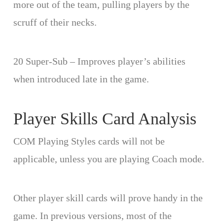
more out of the team, pulling players by the
scruff of their necks.
20 Super-Sub – Improves player’s abilities
when introduced late in the game.
Player Skills Card Analysis
COM Playing Styles cards will not be
applicable, unless you are playing Coach mode.
Other player skill cards will prove handy in the
game. In previous versions, most of the