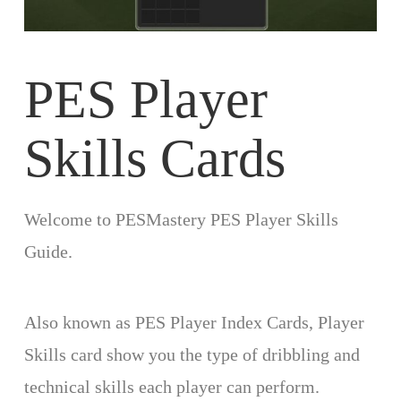
PES Player
Skills Cards
Welcome to PESMastery PES Player Skills
Guide.
Also known as PES Player Index Cards, Player
Skills card show you the type of dribbling and
technical skills each player can perform.