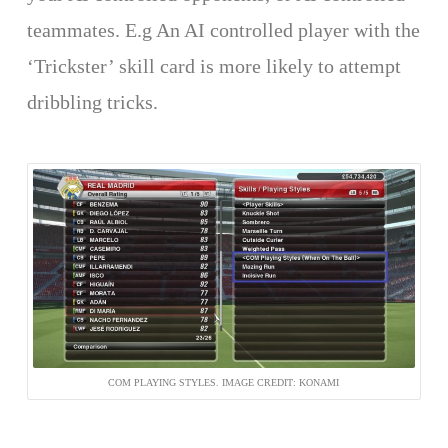
teammates. E.g An AI controlled player with the
‘Trickster’ skill card is more likely to attempt
dribbling tricks.
COM PLAYING STYLES. IMAGE CREDIT: KONAMI