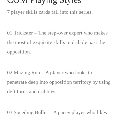
7 player skills cards fall into this series.
01 Trickster – The step-over expert who makes
the most of exquisite skills to dribble past the
opposition.
02 Mazing Run – A player who looks to
penetrate deep into opposition territory by using
deft turns and dribbles.
03 Speeding Bullet – A pacey player who likes