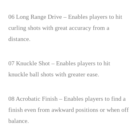
06 Long Range Drive – Enables players to hit
curling shots with great accuracy from a
distance.
07 Knuckle Shot – Enables players to hit
knuckle ball shots with greater ease.
08 Acrobatic Finish – Enables players to find a
finish even from awkward positions or when off
balance.