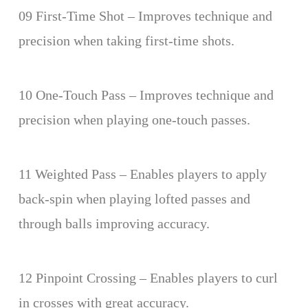
09 First-Time Shot – Improves technique and
precision when taking first-time shots.
10 One-Touch Pass – Improves technique and
precision when playing one-touch passes.
11 Weighted Pass – Enables players to apply
back-spin when playing lofted passes and
through balls improving accuracy.
12 Pinpoint Crossing – Enables players to curl
in crosses with great accuracy.