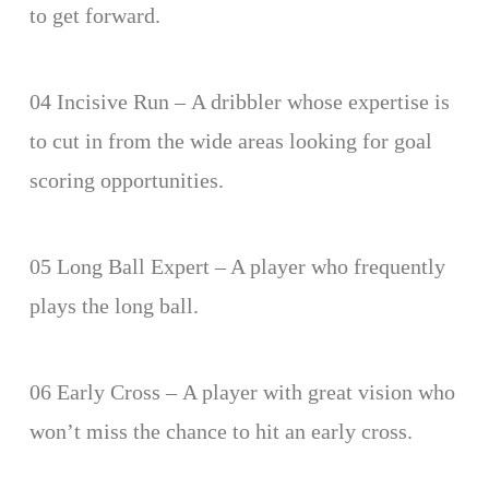
to get forward.
04 Incisive Run – A dribbler whose expertise is
to cut in from the wide areas looking for goal
scoring opportunities.
05 Long Ball Expert – A player who frequently
plays the long ball.
06 Early Cross – A player with great vision who
won’t miss the chance to hit an early cross.