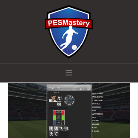
Navigation