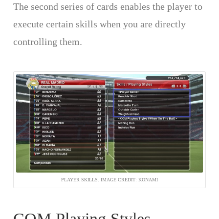
The second series of cards enables the player to
execute certain skills when you are directly
controlling them.
PLAYER SKILLS. IMAGE CREDIT: KONAMI
COM Playing Styles