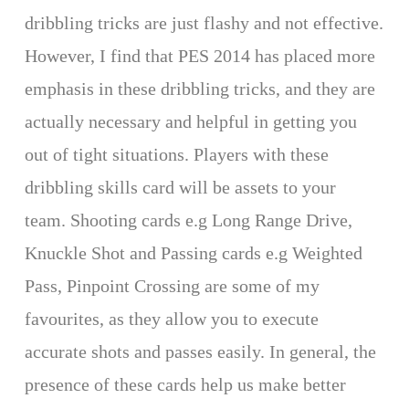
dribbling tricks are just flashy and not effective.
However, I find that PES 2014 has placed more
emphasis in these dribbling tricks, and they are
actually necessary and helpful in getting you
out of tight situations. Players with these
dribbling skills card will be assets to your
team. Shooting cards e.g Long Range Drive,
Knuckle Shot and Passing cards e.g Weighted
Pass, Pinpoint Crossing are some of my
favourites, as they allow you to execute
accurate shots and passes easily. In general, the
presence of these cards help us make better