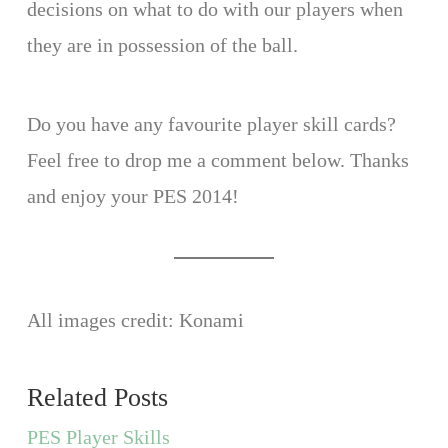
decisions on what to do with our players when
they are in possession of the ball.
Do you have any favourite player skill cards?
Feel free to drop me a comment below. Thanks
and enjoy your PES 2014!
All images credit: Konami
Related Posts
PES Player Skills