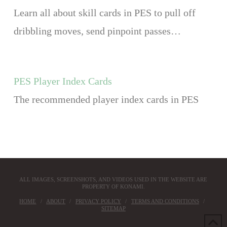
Learn all about skill cards in PES to pull off
dribbling moves, send pinpoint passes…
PES Player Index Cards
The recommended player index cards in PES
ALL IMAGES, SCREENSHOTS, AND VIDEOS USED IN THE WEBSITE ARE
PROPERTY OF KONAMI.
HOME
ABOUT
PRIVACY POLICY
TERMS AND CONDITIONS
SITEMAP