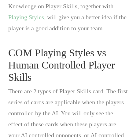
Knowledge on Player Skills, together with
Playing Styles
, will give you a better idea if the
player is a good addition to your team.
COM Playing Styles vs
Human Controlled Player
Skills
There are 2 types of Player Skills card. The first
series of cards are applicable when the players
controlled by the AI. You will only see the
effect of these cards when these players are
your AI controlled opponents, or AI controlled