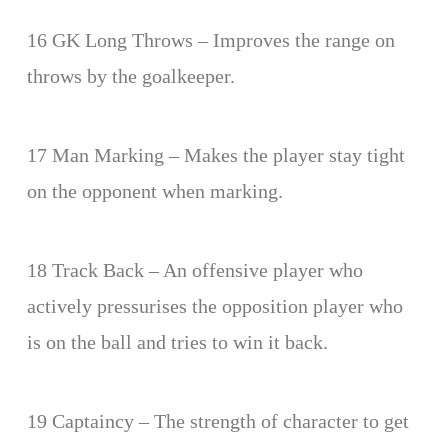
16 GK Long Throws – Improves the range on
throws by the goalkeeper.
17 Man Marking – Makes the player stay tight
on the opponent when marking.
18 Track Back – An offensive player who
actively pressurises the opposition player who
is on the ball and tries to win it back.
19 Captaincy – The strength of character to get