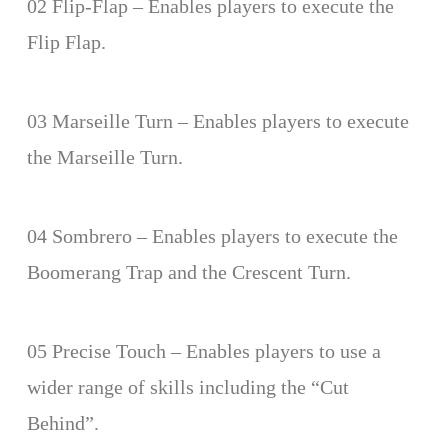
02 Flip-Flap – Enables players to execute the
Flip Flap.
03 Marseille Turn – Enables players to execute
the Marseille Turn.
04 Sombrero – Enables players to execute the
Boomerang Trap and the Crescent Turn.
05 Precise Touch – Enables players to use a
wider range of skills including the “Cut
Behind”.