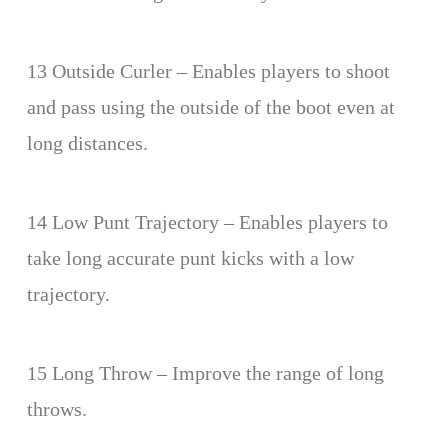
13 Outside Curler – Enables players to shoot
and pass using the outside of the boot even at
long distances.
14 Low Punt Trajectory – Enables players to
take long accurate punt kicks with a low
trajectory.
15 Long Throw – Improve the range of long
throws.