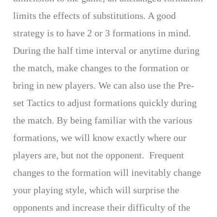
limits the effects of substitutions. A good
strategy is to have 2 or 3 formations in mind.
During the half time interval or anytime during
the match, make changes to the formation or
bring in new players. We can also use the Pre-
set Tactics to adjust formations quickly during
the match. By being familiar with the various
formations, we will know exactly where our
players are, but not the opponent. Frequent
changes to the formation will inevitably change
your playing style, which will surprise the
opponents and increase their difficulty of the