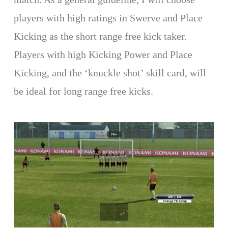
players with high ratings in Swerve and Place
Kicking as the short range free kick taker.
Players with high Kicking Power and Place
Kicking, and the ‘knuckle shot’ skill card, will
be ideal for long range free kicks.