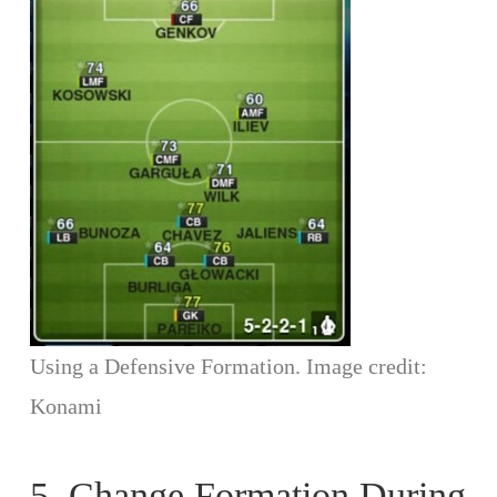
Using a Defensive Formation. Image credit:
Konami
5. Change Formation During