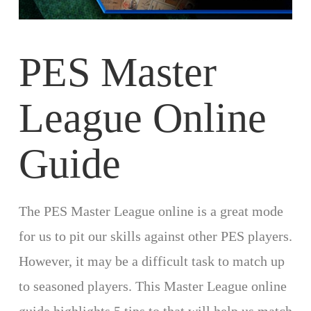
PES Master
League Online
Guide
The PES Master League online is a great mode
for us to pit our skills against other PES players.
However, it may be a difficult task to match up
to seasoned players. This Master League online