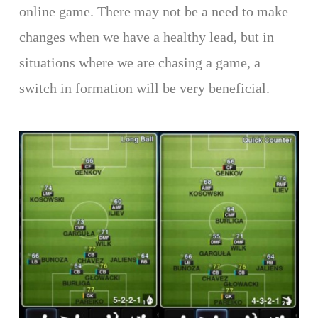
online game. There may not be a need to make
changes when we have a healthy lead, but in
situations where we are chasing a game, a
switch in formation will be very beneficial.