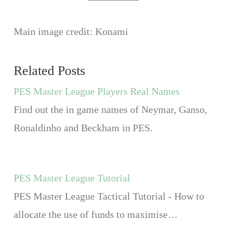
Main image credit: Konami
Related Posts
PES Master League Players Real Names
Find out the in game names of Neymar, Ganso,
Ronaldinho and Beckham in PES.
PES Master League Tutorial
PES Master League Tactical Tutorial - How to
allocate the use of funds to maximise…