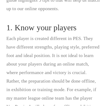
guide highlights 5 tips to that will help us match
up to our online opponents.
1. Know your players
Each player is created different in PES. They
have different strengths, playing style, preferred
foot and ideal position. It is not ideal to learn
about your players during an online match,
where performance and victory is crucial.
Rather, the preparation should be done offline,
in exhibition or training mode. For example, if
my master league online team has the player