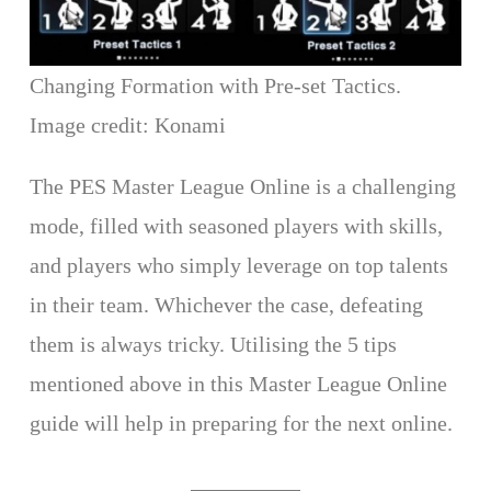
Changing Formation with Pre-set Tactics.
Image credit: Konami
The PES Master League Online is a challenging
mode, filled with seasoned players with skills,
and players who simply leverage on top talents
in their team. Whichever the case, defeating
them is always tricky. Utilising the 5 tips
mentioned above in this Master League Online
guide will help in preparing for the next online.