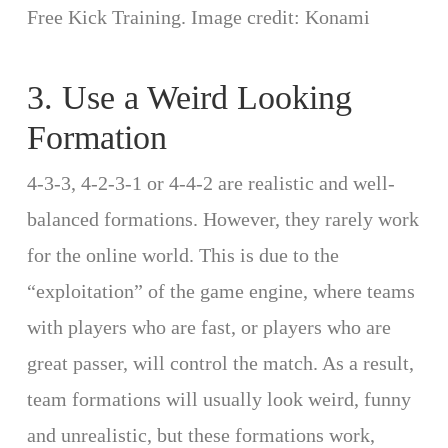
Free Kick Training. Image credit: Konami
3. Use a Weird Looking
Formation
4-3-3, 4-2-3-1 or 4-4-2 are realistic and well-
balanced formations. However, they rarely work
for the online world. This is due to the
“exploitation” of the game engine, where teams
with players who are fast, or players who are
great passer, will control the match. As a result,
team formations will usually look weird, funny
and unrealistic, but these formations work,