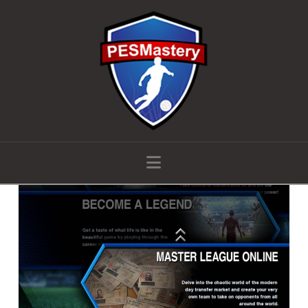
Navigation