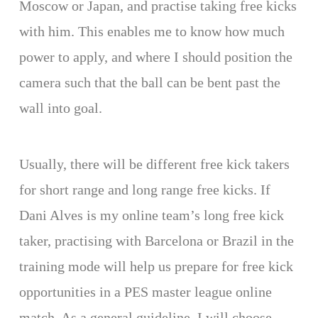
Moscow or Japan, and practise taking free kicks
with him. This enables me to know how much
power to apply, and where I should position the
camera such that the ball can be bent past the
wall into goal.
Usually, there will be different free kick takers
for short range and long range free kicks. If
Dani Alves is my online team’s long free kick
taker, practising with Barcelona or Brazil in the
training mode will help us prepare for free kick
opportunities in a PES master league online
match. As a general guideline, I will choose