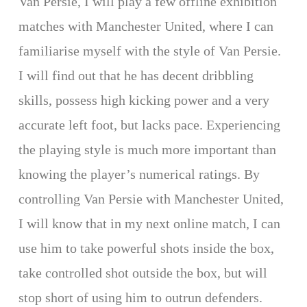
Van Persie, I will play a few offline exhibition
matches with Manchester United, where I can
familiarise myself with the style of Van Persie.
I will find out that he has decent dribbling
skills, possess high kicking power and a very
accurate left foot, but lacks pace. Experiencing
the playing style is much more important than
knowing the player’s numerical ratings. By
controlling Van Persie with Manchester United,
I will know that in my next online match, I can
use him to take powerful shots inside the box,
take controlled shot outside the box, but will
stop short of using him to outrun defenders.