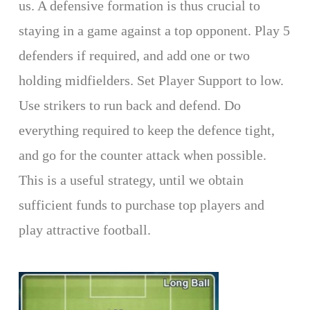
us. A defensive formation is thus crucial to
staying in a game against a top opponent. Play 5
defenders if required, and add one or two
holding midfielders. Set Player Support to low.
Use strikers to run back and defend. Do
everything required to keep the defence tight,
and go for the counter attack when possible.
This is a useful strategy, until we obtain
sufficient funds to purchase top players and
play attractive football.