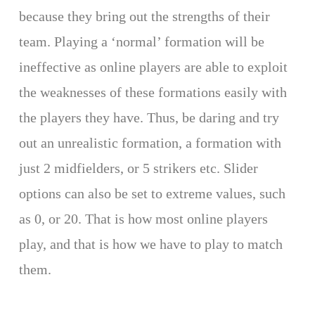
because they bring out the strengths of their
team. Playing a ‘normal’ formation will be
ineffective as online players are able to exploit
the weaknesses of these formations easily with
the players they have. Thus, be daring and try
out an unrealistic formation, a formation with
just 2 midfielders, or 5 strikers etc. Slider
options can also be set to extreme values, such
as 0, or 20. That is how most online players
play, and that is how we have to play to match
them.