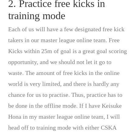
2. Practice free kicks in
training mode
Each of us will have a few designated free kick
takers in our master league online team. Free
Kicks within 25m of goal is a great goal scoring
opportunity, and we should not let it go to
waste. The amount of free kicks in the online
world is very limited, and there is hardly any
chance for us to practise. Thus, practice has to
be done in the offline mode. If I have Keisuke
Hona in my master league online team, I will
head off to training mode with either CSKA