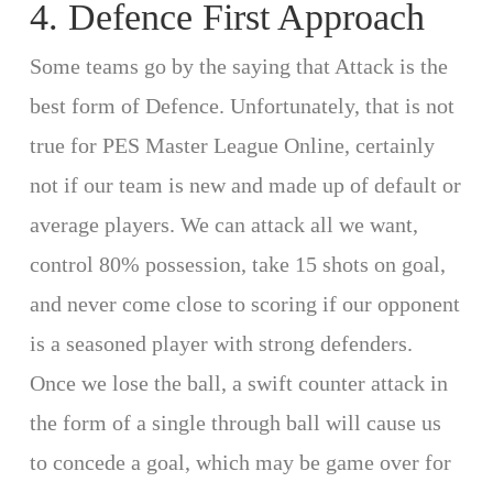
4. Defence First Approach
Some teams go by the saying that Attack is the
best form of Defence. Unfortunately, that is not
true for PES Master League Online, certainly
not if our team is new and made up of default or
average players. We can attack all we want,
control 80% possession, take 15 shots on goal,
and never come close to scoring if our opponent
is a seasoned player with strong defenders.
Once we lose the ball, a swift counter attack in
the form of a single through ball will cause us
to concede a goal, which may be game over for