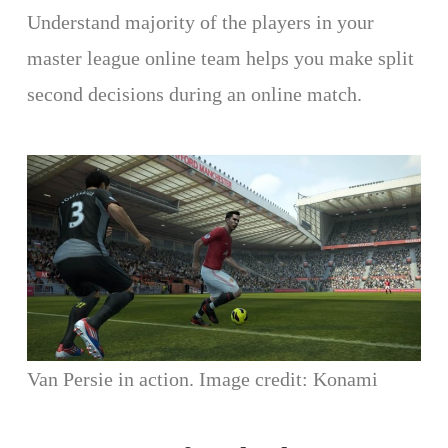
Understand majority of the players in your
master league online team helps you make split
second decisions during an online match.
Van Persie in action. Image credit: Konami