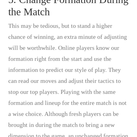
the Match
This may be tedious, but to stand a higher
chance of winning, an extra minute of adjusting
will be worthwhile. Online players know our
formation right from the start and use the
information to predict our style of play. They
can read our moves and adjust their tactics to
stop our top players. Playing with the same
formation and lineup for the entire match is not
a wise choice. Although fresh players can be
brought in during the match to bring a new
dimension to the game, an unchanged formation