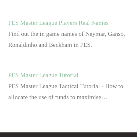
PES Master League Players Real Names
Find out the in game names of Neymar, Ganso,
Ronaldinho and Beckham in PES.
PES Master League Tutorial
PES Master League Tactical Tutorial - How to
allocate the use of funds to maximise…