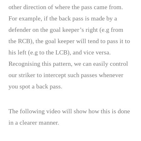
other direction of where the pass came from.
For example, if the back pass is made by a
defender on the goal keeper’s right (e.g from
the RCB), the goal keeper will tend to pass it to
his left (e.g to the LCB), and vice versa.
Recognising this pattern, we can easily control
our striker to intercept such passes whenever
you spot a back pass.
The following video will show how this is done
in a clearer manner.