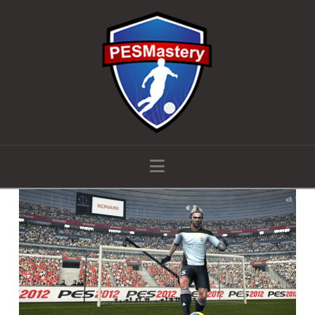
Navigation