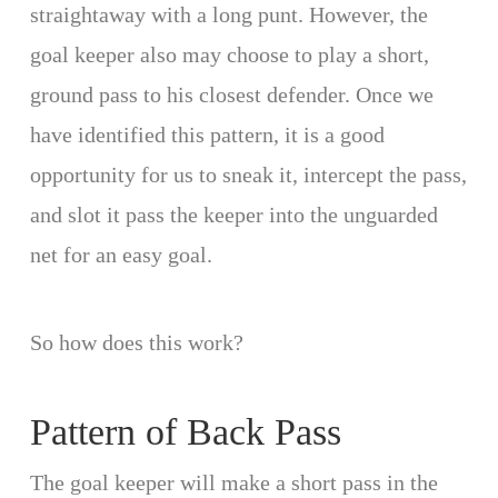
straightaway with a long punt. However, the
goal keeper also may choose to play a short,
ground pass to his closest defender. Once we
have identified this pattern, it is a good
opportunity for us to sneak it, intercept the pass,
and slot it pass the keeper into the unguarded
net for an easy goal.
So how does this work?
Pattern of Back Pass
The goal keeper will make a short pass in the