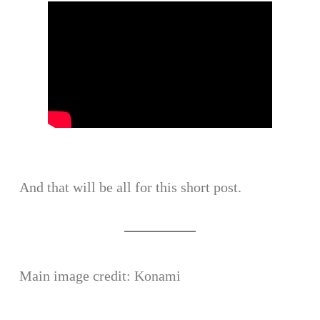
And that will be all for this short post.
Main image credit: Konami