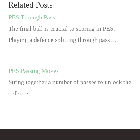
Related Posts
PES Through Pass
The final ball is crucial to scoring in PES.
Playing a defence splitting through pass…
PES Passing Moves
String together a number of passes to unlock the
defence.