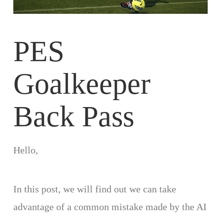
PES
Goalkeeper
Back Pass
Hello,
In this post, we will find out we can take
advantage of a common mistake made by the AI