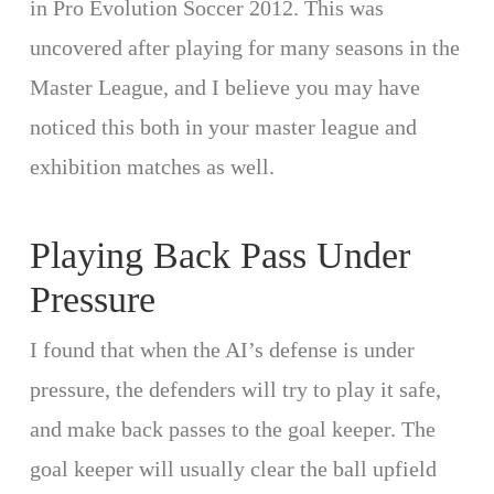
in Pro Evolution Soccer 2012. This was
uncovered after playing for many seasons in the
Master League, and I believe you may have
noticed this both in your master league and
exhibition matches as well.
Playing Back Pass Under
Pressure
I found that when the AI’s defense is under
pressure, the defenders will try to play it safe,
and make back passes to the goal keeper. The
goal keeper will usually clear the ball upfield