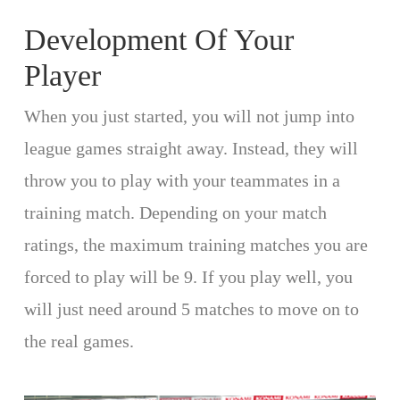
Development Of Your
Player
When you just started, you will not jump into
league games straight away. Instead, they will
throw you to play with your teammates in a
training match. Depending on your match
ratings, the maximum training matches you are
forced to play will be 9. If you play well, you
will just need around 5 matches to move on to
the real games.