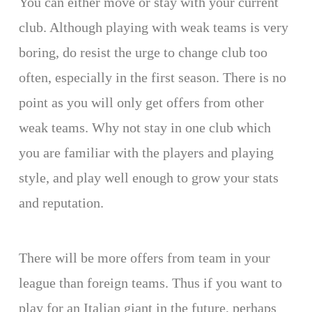
You can either move or stay with your current
club. Although playing with weak teams is very
boring, do resist the urge to change club too
often, especially in the first season. There is no
point as you will only get offers from other
weak teams. Why not stay in one club which
you are familiar with the players and playing
style, and play well enough to grow your stats
and reputation.
There will be more offers from team in your
league than foreign teams. Thus if you want to
play for an Italian giant in the future, perhaps