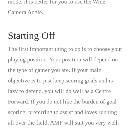
mode, it is better for you to use the Wide
Camera Angle.
Starting Off
The first important thing to do is to choose your
playing position. Your position will depend on
the type of gamer you are. If your main
objective is to just keep scoring goals and is
lazy to defend, you will do well as a Centre
Forward. If you do not like the burden of goal
scoring, preferring to assist and loves running
all over the field, AMF will suit you very well.