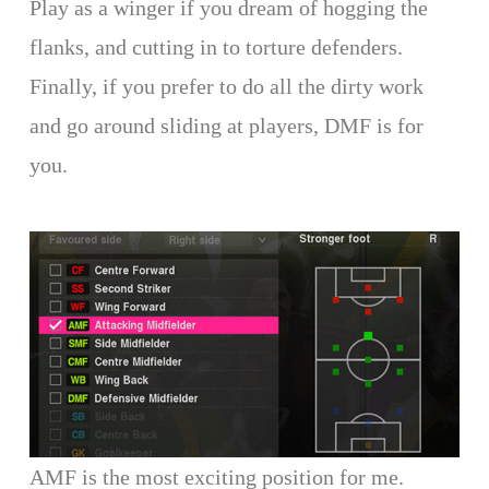
Play as a winger if you dream of hogging the
flanks, and cutting in to torture defenders.
Finally, if you prefer to do all the dirty work
and go around sliding at players, DMF is for
you.
AMF is the most exciting position for me.