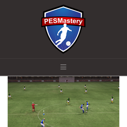
Navigation