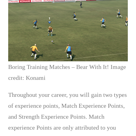
Boring Training Matches – Bear With It! Image
credit: Konami
Throughout your career, you will gain two types
of experience points, Match Experience Points,
and Strength Experience Points. Match
experience Points are only attributed to you