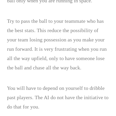
ball only when you are running in space.
Try to pass the ball to your teammate who has
the best stats. This reduce the possibility of
your team losing possession as you make your
run forward. It is very frustrating when you run
all the way upfield, only to have someone lose
the ball and chase all the way back.
You will have to depend on yourself to dribble
past players. The AI do not have the initiative to
do that for you.