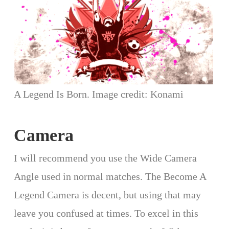
A Legend Is Born. Image credit: Konami
Camera
I will recommend you use the Wide Camera
Angle used in normal matches. The Become A
Legend Camera is decent, but using that may
leave you confused at times. To excel in this