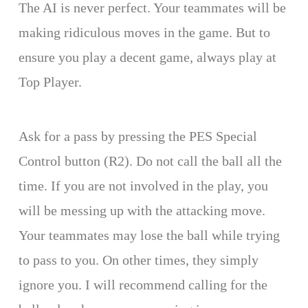
The AI is never perfect. Your teammates will be
making ridiculous moves in the game. But to
ensure you play a decent game, always play at
Top Player.
Ask for a pass by pressing the PES Special
Control button (R2). Do not call the ball all the
time. If you are not involved in the play, you
will be messing up with the attacking move.
Your teammates may lose the ball while trying
to pass to you. On other times, they simply
ignore you. I will recommend calling for the