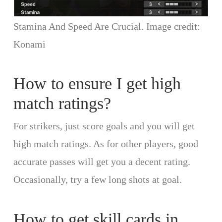
Stamina And Speed Are Crucial. Image credit:
Konami
How to ensure I get high
match ratings?
For strikers, just score goals and you will get
high match ratings. As for other players, good
accurate passes will get you a decent rating.
Occasionally, try a few long shots at goal.
How to get skill cards in