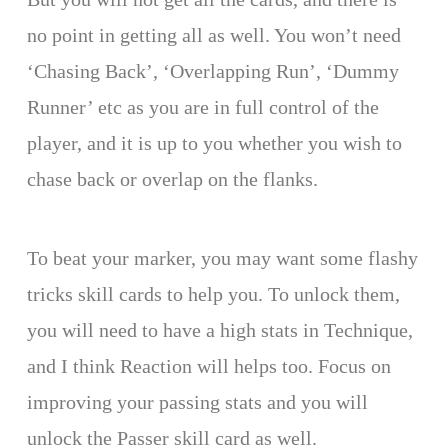
no point in getting all as well. You won’t need
‘Chasing Back’, ‘Overlapping Run’, ‘Dummy
Runner’ etc as you are in full control of the
player, and it is up to you whether you wish to
chase back or overlap on the flanks.
To beat your marker, you may want some flashy
tricks skill cards to help you. To unlock them,
you will need to have a high stats in Technique,
and I think Reaction will helps too. Focus on
improving your passing stats and you will
unlock the Passer skill card as well.