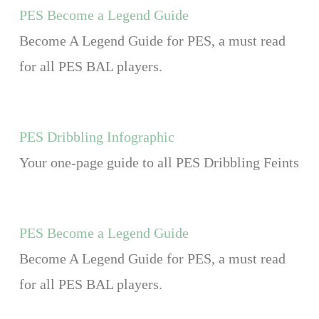
PES Become a Legend Guide
Become A Legend Guide for PES, a must read
for all PES BAL players.
PES Dribbling Infographic
Your one-page guide to all PES Dribbling Feints
PES Become a Legend Guide
Become A Legend Guide for PES, a must read
for all PES BAL players.