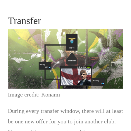
Transfer
Image credit: Konami
During every transfer window, there will at least
be one new offer for you to join another club.