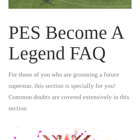
PES Become A
Legend FAQ
For those of you who are grooming a future
superstar, this section is specially for you!
Common doubts are covered extensively in this
section