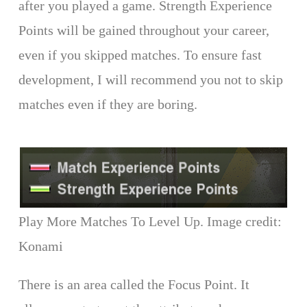
after you played a game. Strength Experience
Points will be gained throughout your career,
even if you skipped matches. To ensure fast
development, I will recommend you not to skip
matches even if they are boring.
Play More Matches To Level Up. Image credit:
Konami
There is an area called the Focus Point. It