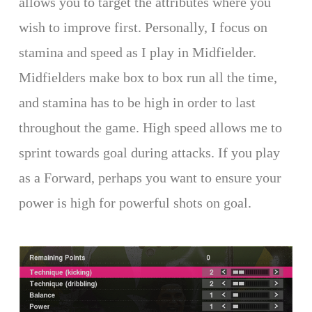
allows you to target the attributes where you
wish to improve first. Personally, I focus on
stamina and speed as I play in Midfielder.
Midfielders make box to box run all the time,
and stamina has to be high in order to last
throughout the game. High speed allows me to
sprint towards goal during attacks. If you play
as a Forward, perhaps you want to ensure your
power is high for powerful shots on goal.