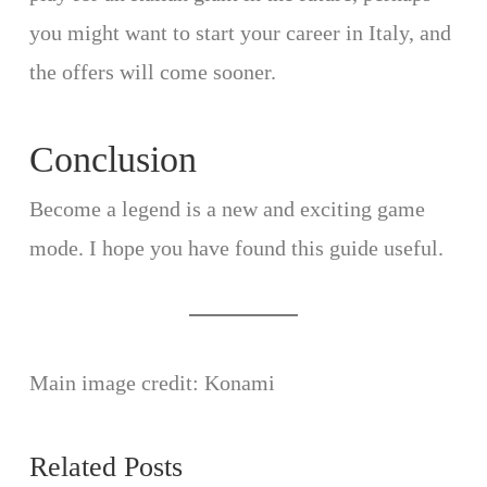
you might want to start your career in Italy, and
the offers will come sooner.
Conclusion
Become a legend is a new and exciting game
mode. I hope you have found this guide useful.
Main image credit: Konami
Related Posts