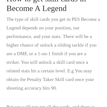
Become A Legend
The type of skill cards you get in PES Become a
Legend depends on your position, our
performance, and your stats. There will be a
higher chance of unlock a sliding tackle if you
are a DMF, or a 1-on-1 finish if you are a
striker. You will unlock a skill card once a
related stats hit a certain level. E.g You may
obtain the Penalty Taker Skill card once your
shooting accuracy hits 90.
But you will not get all the cards, and there is