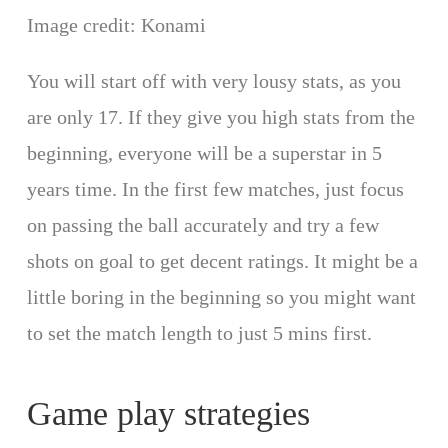
Image credit: Konami
You will start off with very lousy stats, as you
are only 17. If they give you high stats from the
beginning, everyone will be a superstar in 5
years time. In the first few matches, just focus
on passing the ball accurately and try a few
shots on goal to get decent ratings. It might be a
little boring in the beginning so you might want
to set the match length to just 5 mins first.
Game play strategies