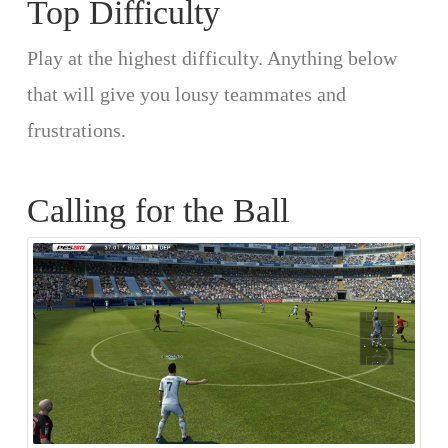
Top Difficulty
Play at the highest difficulty. Anything below
that will give you lousy teammates and
frustrations.
Calling for the Ball