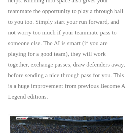
helps. Running into space also gives your
teammate the opportunity to play a through ball
to you too. Simply start your run forward, and
not worry too much if your teammate pass to
someone else. The AI is smart (if you are
playing for a good team), they will work
together, exchange passes, draw defenders away,
before sending a nice through pass for you. This
is a huge improvement from previous Become A
Legend editions.