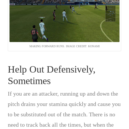
MAKING FORWARD RUNS. IMAGE CREDIT: KONAMI
Help Out Defensively,
Sometimes
If you are an attacker, running up and down the
pitch drains your stamina quickly and cause you
to be substituted out of the match. There is no
need to track back all the times, but when the