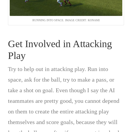
RUNNING INTO SPACE. IMAGE CREDIT: KONAMI
Get Involved in Attacking
Play
Try to help out in attacking play. Run into
space, ask for the ball, try to make a pass, or
take a shot on goal. Even though I say the AI
teammates are pretty good, you cannot depend
on them to create the entire attacking play
themselves and score goals, because they will