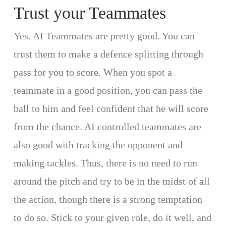
Trust your Teammates
Yes. AI Teammates are pretty good. You can
trust them to make a defence splitting through
pass for you to score. When you spot a
teammate in a good position, you can pass the
ball to him and feel confident that he will score
from the chance. AI controlled teammates are
also good with tracking the opponent and
making tackles. Thus, there is no need to run
around the pitch and try to be in the midst of all
the action, though there is a strong temptation
to do so. Stick to your given role, do it well, and