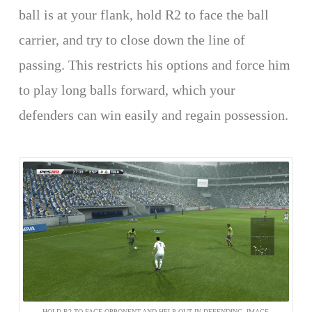
ball is at your flank, hold R2 to face the ball
carrier, and try to close down the line of
passing. This restricts his options and force him
to play long balls forward, which your
defenders can win easily and regain possession.
HOLD R2 TO FACE OPPONENT AND HELP OUT IN DEFENDING. IMAGE