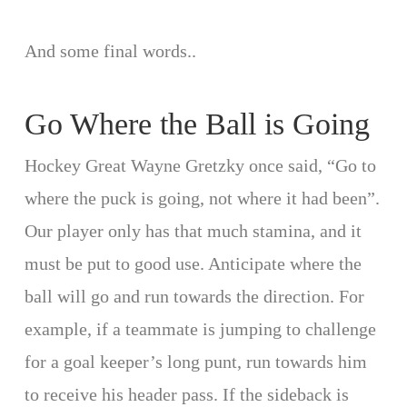
And some final words..
Go Where the Ball is Going
Hockey Great Wayne Gretzky once said, “Go to
where the puck is going, not where it had been”.
Our player only has that much stamina, and it
must be put to good use. Anticipate where the
ball will go and run towards the direction. For
example, if a teammate is jumping to challenge
for a goal keeper’s long punt, run towards him
to receive his header pass. If the sideback is