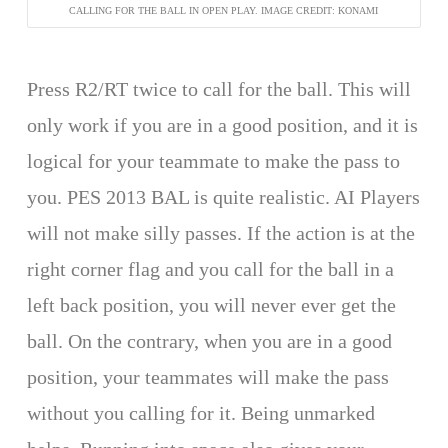
CALLING FOR THE BALL IN OPEN PLAY. IMAGE CREDIT: KONAMI
Press R2/RT twice to call for the ball. This will
only work if you are in a good position, and it is
logical for your teammate to make the pass to
you. PES 2013 BAL is quite realistic. AI Players
will not make silly passes. If the action is at the
right corner flag and you call for the ball in a
left back position, you will never ever get the
ball. On the contrary, when you are in a good
position, your teammates will make the pass
without you calling for it. Being unmarked