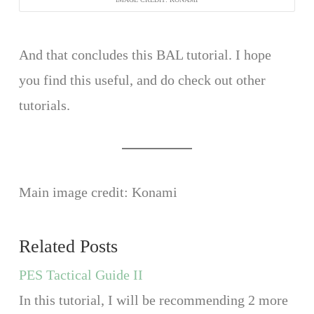
And that concludes this BAL tutorial. I hope
you find this useful, and do check out other
tutorials.
Main image credit: Konami
Related Posts
PES Tactical Guide II
In this tutorial, I will be recommending 2 more