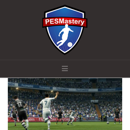
Navigation