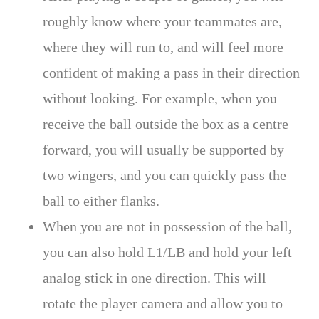
roughly know where your teammates are,
where they will run to, and will feel more
confident of making a pass in their direction
without looking. For example, when you
receive the ball outside the box as a centre
forward, you will usually be supported by
two wingers, and you can quickly pass the
ball to either flanks.
When you are not in possession of the ball,
you can also hold L1/LB and hold your left
analog stick in one direction. This will
rotate the player camera and allow you to