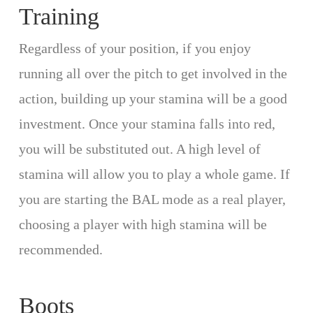
Training
Regardless of your position, if you enjoy
running all over the pitch to get involved in the
action, building up your stamina will be a good
investment. Once your stamina falls into red,
you will be substituted out. A high level of
stamina will allow you to play a whole game. If
you are starting the BAL mode as a real player,
choosing a player with high stamina will be
recommended.
Boots