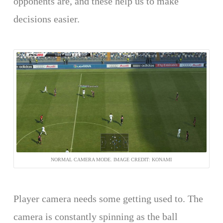
opponents are, and these help us to make
decisions easier.
NORMAL CAMERA MODE. IMAGE CREDIT: KONAMI
Player camera needs some getting used to. The
camera is constantly spinning as the ball