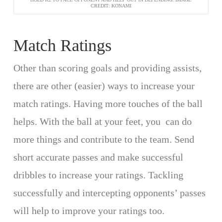
CREDIT: KONAMI
Match Ratings
Other than scoring goals and providing assists,
there are other (easier) ways to increase your
match ratings. Having more touches of the ball
helps. With the ball at your feet, you can do
more things and contribute to the team. Send
short accurate passes and make successful
dribbles to increase your ratings. Tackling
successfully and intercepting opponents’ passes
will help to improve your ratings too.