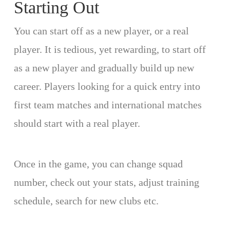
Starting Out
You can start off as a new player, or a real
player. It is tedious, yet rewarding, to start off
as a new player and gradually build up new
career. Players looking for a quick entry into
first team matches and international matches
should start with a real player.
Once in the game, you can change squad
number, check out your stats, adjust training
schedule, search for new clubs etc.