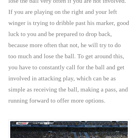
lose the ball very often if you are not involved.
If you are playing on the right and your left
winger is trying to dribble past his marker, good
luck to you and be prepared to drop back,
because more often that not, he will try to do
too much and lose the ball. To get around this,
you have to constantly call for the ball and get
involved in attacking play, which can be as
simple as receiving the ball, making a pass, and
running forward to offer more options.