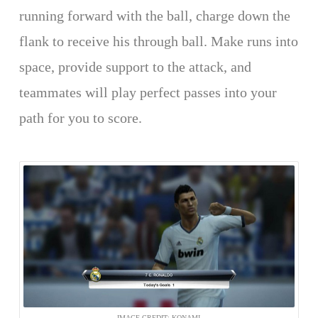
running forward with the ball, charge down the
flank to receive his through ball. Make runs into
space, provide support to the attack, and
teammates will play perfect passes into your
path for you to score.
IMAGE CREDIT: KONAMI