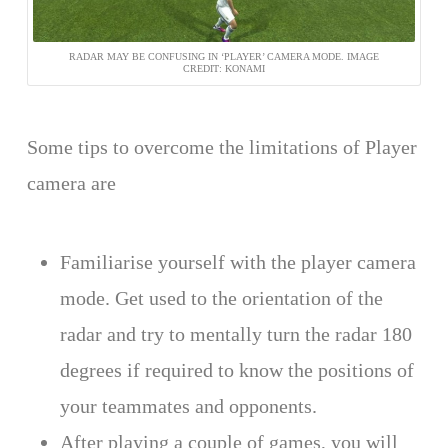
RADAR MAY BE CONFUSING IN ‘PLAYER’ CAMERA MODE. IMAGE
CREDIT: KONAMI
Some tips to overcome the limitations of Player
camera are
Familiarise yourself with the player camera
mode. Get used to the orientation of the
radar and try to mentally turn the radar 180
degrees if required to know the positions of
your teammates and opponents.
After playing a couple of games, you will