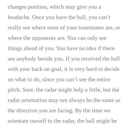
changes position, which may give you a
headache. Once you have the ball, you can’t
really see where most of your teammates are, or
where the opponents are. You can only see
things ahead of you. You have no idea if there
are anybody beside you. If you received the ball
with your back on goal, it is very hard to decide
on what to do, since you can’t see the entire
pitch. Sure, the radar might help a little, but the
radar orientation may not always be the same as
the direction you are facing. By the time we
orientate ourself to the radar, the ball might be