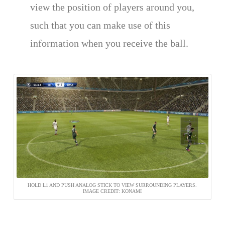
view the position of players around you,
such that you can make use of this
information when you receive the ball.
HOLD L1 AND PUSH ANALOG STICK TO VIEW SURROUNDING PLAYERS.
IMAGE CREDIT: KONAMI