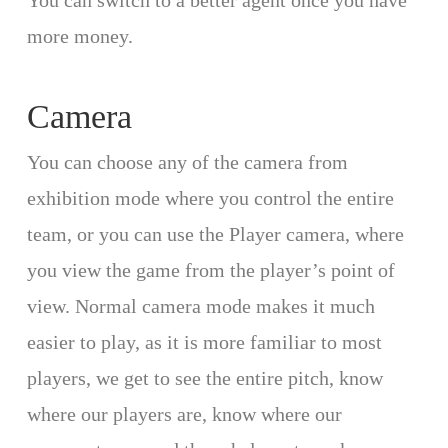
You can switch to a better agent once you have
more money.
Camera
You can choose any of the camera from
exhibition mode where you control the entire
team, or you can use the Player camera, where
you view the game from the player’s point of
view. Normal camera mode makes it much
easier to play, as it is more familiar to most
players, we get to see the entire pitch, know
where our players are, know where our