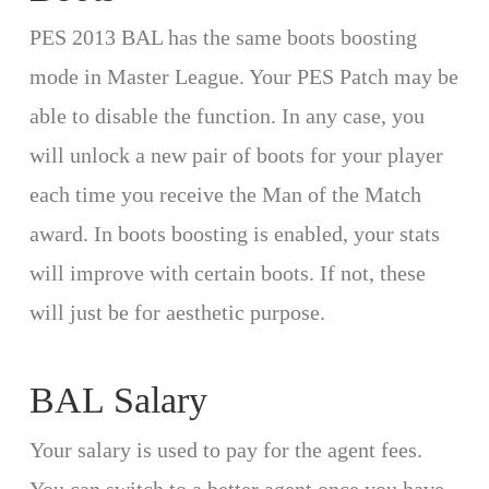
PES 2013 BAL has the same boots boosting
mode in Master League. Your PES Patch may be
able to disable the function. In any case, you
will unlock a new pair of boots for your player
each time you receive the Man of the Match
award. In boots boosting is enabled, your stats
will improve with certain boots. If not, these
will just be for aesthetic purpose.
BAL Salary
Your salary is used to pay for the agent fees.