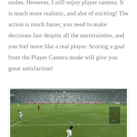
stolen. However, I still enjoy player camera. It
is much more realistic, and alot of exciting! The
action is much faster, you need to make
decisions fast despite all the uncertainties, and
you feel more like a real player. Scoring a goal
from the Player Camera mode will give you
great satisfaction!