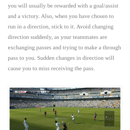
you will usually be rewarded with a goal/assist
and a victory. Also, when you have chosen to
run in a direction, stick to it. Avoid changing
direction suddenly, as your teammates are
exchanging passes and trying to make a through
pass to you. Sudden changes in direction will
cause you to miss receiving the pass.