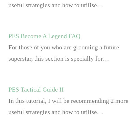
useful strategies and how to utilise…
PES Become A Legend FAQ
For those of you who are grooming a future
superstar, this section is specially for…
PES Tactical Guide II
In this tutorial, I will be recommending 2 more
useful strategies and how to utilise…