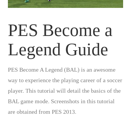
PES Become a
Legend Guide
PES Become A Legend (BAL) is an awesome
way to experience the playing career of a soccer
player. This tutorial will detail the basics of the
BAL game mode. Screenshots in this tutorial
are obtained from PES 2013.