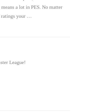
 means a lot in PES. No matter
e ratings your …
aster League!