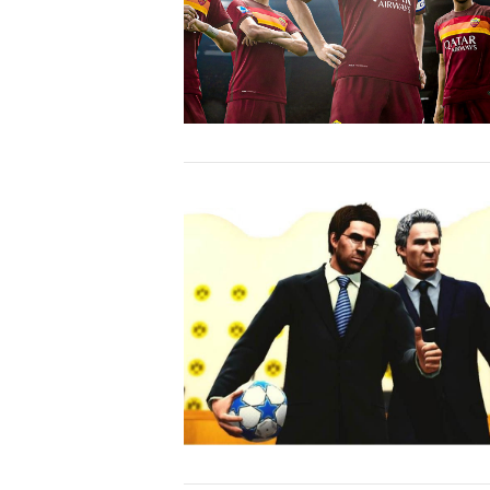
VIEW POST