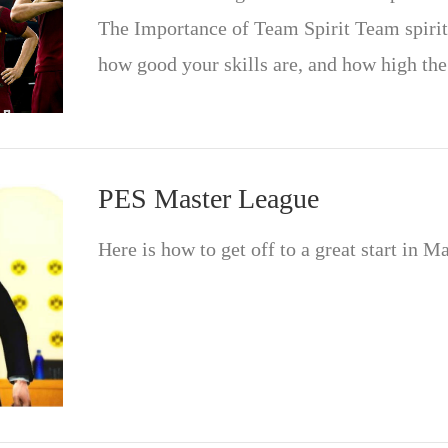
The Importance of Team Spirit Team spirit
how good your skills are, and how high th
PES Master League
Here is how to get off to a great start in M