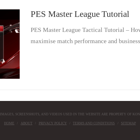
PES Master League Tutorial
PES Master League Tactical Tutorial – How 
maximise match performance and business
 IMAGES, SCREENSHOTS, AND VIDEOS USED IN THE WEBSITE ARE PROPERTY OF KON
HOME
ABOUT
PRIVACY POLICY
TERMS AND CONDITIONS
SITEMAP