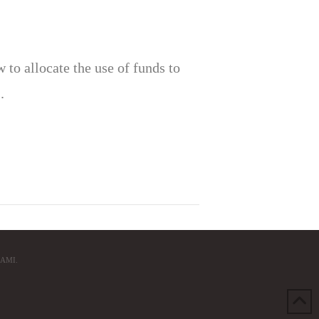
to allocate the use of funds to
.
AMI.