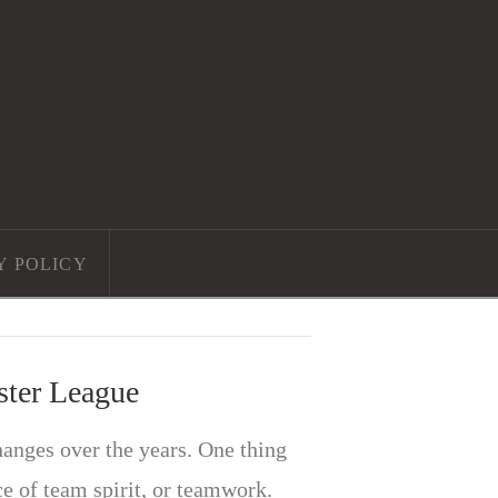
Y POLICY
ster League
nges over the years. One thing
e of team spirit, or teamwork.