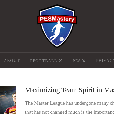
ABOUT
PRIVAC
EFOOTBALL
PES
Maximizing Team Spirit in Ma
The Master League has undergone many cha
that has not changed much is the importanc