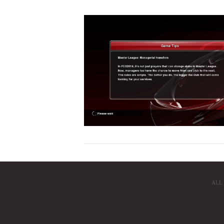
VIEW POST
ALL