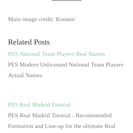
Main image credit: Konami
Related Posts
PES National Team Players Real Names
PES Modern Unlicensed National Team Players
Actual Names.
PES Real Madrid Tutorial
PES Real Madrid Tutorial - Recommended
Formation and Line-up for the ultimate Real