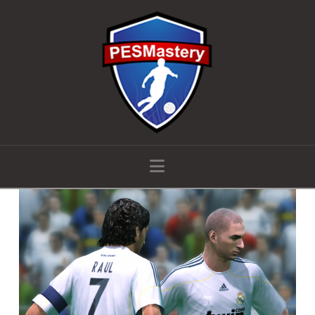
Navigation