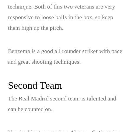
technique. Both of this two veterans are very
responsive to loose balls in the box, so keep
them high up the pitch.
Benzema is a good all rounder striker with pace
and great shooting techniques.
Second Team
The Real Madrid second team is talented and
can be counted on.