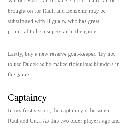
Van der Vaart can replace Alonso. Guti can be
brought on for Raul, and Benzema may be
substituted with Higuain, who has great
potential to be a superstar in the game.
Lastly, buy a new reserve goal-keeper. Try not
to use Dudek as he makes ridiculous blunders in
the game.
Captaincy
In my first season, the captaincy is between
Raul and Guti. As this two older players age and