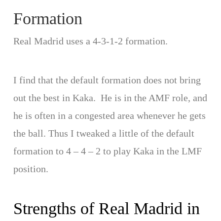
Formation
Real Madrid uses a 4-3-1-2 formation.
I find that the default formation does not bring
out the best in Kaka. He is in the AMF role, and
he is often in a congested area whenever he gets
the ball. Thus I tweaked a little of the default
formation to 4 – 4 – 2 to play Kaka in the LMF
position.
Strengths of Real Madrid in