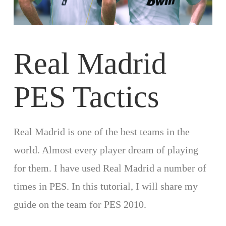
Real Madrid
PES Tactics
Real Madrid is one of the best teams in the
world. Almost every player dream of playing
for them. I have used Real Madrid a number of
times in PES. In this tutorial, I will share my
guide on the team for PES 2010.