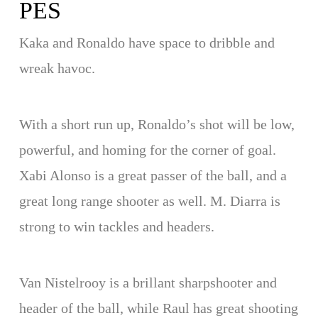
PES
Kaka and Ronaldo have space to dribble and
wreak havoc.
With a short run up, Ronaldo’s shot will be low,
powerful, and homing for the corner of goal.
Xabi Alonso is a great passer of the ball, and a
great long range shooter as well. M. Diarra is
strong to win tackles and headers.
Van Nistelrooy is a brillant sharpshooter and
header of the ball, while Raul has great shooting