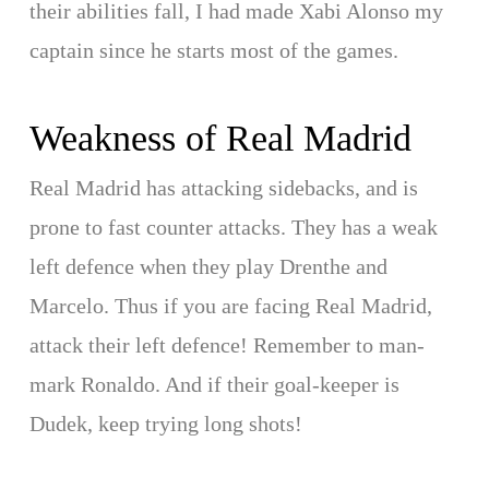
their abilities fall, I had made Xabi Alonso my
captain since he starts most of the games.
Weakness of Real Madrid
Real Madrid has attacking sidebacks, and is
prone to fast counter attacks. They has a weak
left defence when they play Drenthe and
Marcelo. Thus if you are facing Real Madrid,
attack their left defence! Remember to man-
mark Ronaldo. And if their goal-keeper is
Dudek, keep trying long shots!