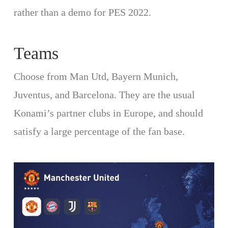
rather than a demo for PES 2022.
Teams
Choose from Man Utd, Bayern Munich,
Juventus, and Barcelona. They are the usual
Konami’s partner clubs in Europe, and should
satisfy a large percentage of the fan base.