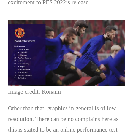
excitement to PES 2022’s release.
Image credit: Konami
Other than that, graphics in general is of low
resolution. There can be no complains here as
this is stated to be an online performance test