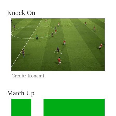
Knock On
Credit: Konami
Match Up