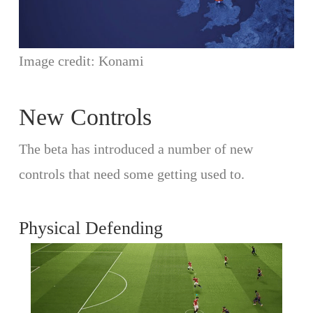
Image credit: Konami
New Controls
The beta has introduced a number of new
controls that need some getting used to.
Physical Defending