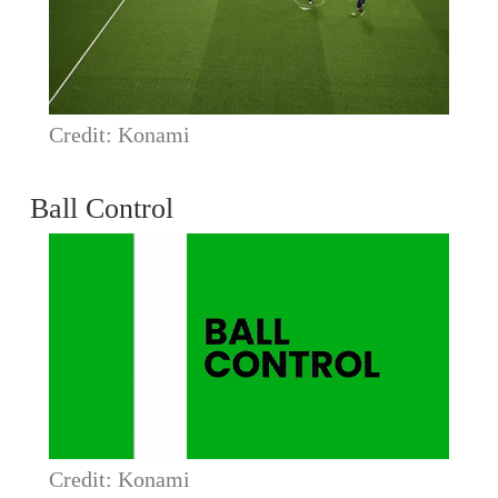
Credit: Konami
Ball Control
Credit: Konami