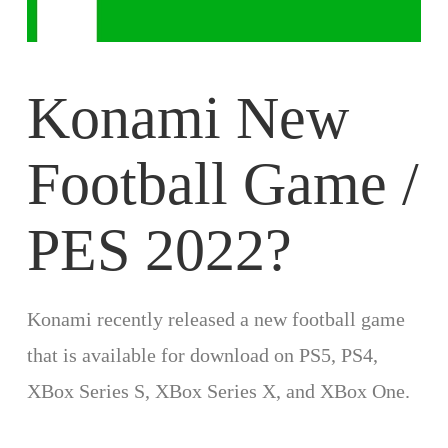
Konami New
Football Game /
PES 2022?
Konami recently released a new football game
that is available for download on PS5, PS4,
XBox Series S, XBox Series X, and XBox One.