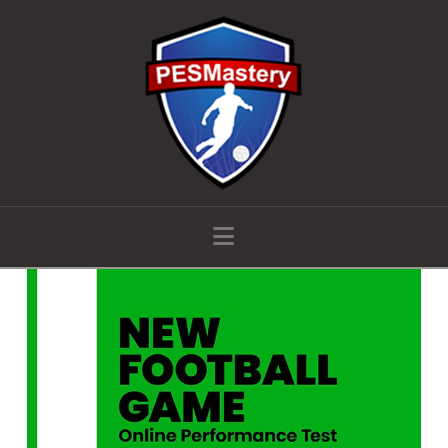
Navigation