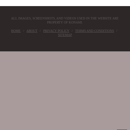
ALL IMAGES, SCREENSHOTS, AND VIDEOS USED IN THE WEBSITE ARE
PROPERTY OF KONAMI.
HOME
ABOUT
PRIVACY POLICY
TERMS AND CONDITIONS
SITEMAP