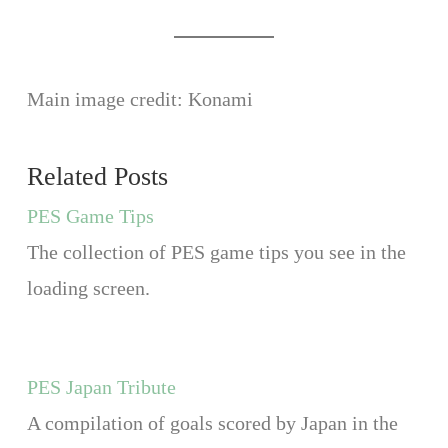
Main image credit: Konami
Related Posts
PES Game Tips
The collection of PES game tips you see in the
loading screen.
PES Japan Tribute
A compilation of goals scored by Japan in the