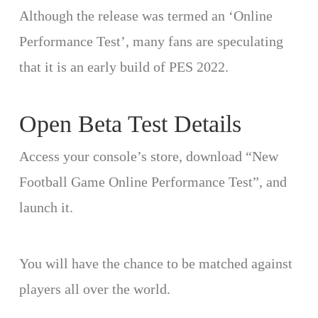
Although the release was termed an ‘Online
Performance Test’, many fans are speculating
that it is an early build of PES 2022.
Open Beta Test Details
Access your console’s store, download “New
Football Game Online Performance Test”, and
launch it.
You will have the chance to be matched against
players all over the world.