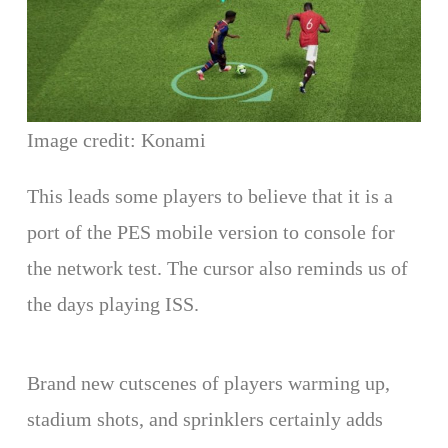
Image credit: Konami
This leads some players to believe that it is a
port of the PES mobile version to console for
the network test. The cursor also reminds us of
the days playing ISS.
Brand new cutscenes of players warming up,
stadium shots, and sprinklers certainly adds