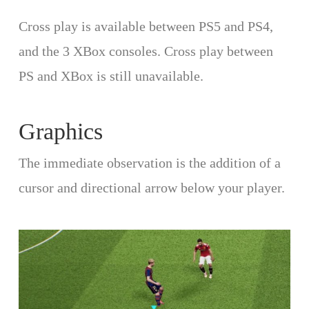
Cross play is available between PS5 and PS4,
and the 3 XBox consoles. Cross play between
PS and XBox is still unavailable.
Graphics
The immediate observation is the addition of a
cursor and directional arrow below your player.