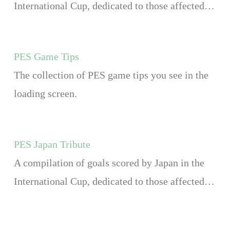
International Cup, dedicated to those affected…
PES Game Tips
The collection of PES game tips you see in the
loading screen.
PES Japan Tribute
A compilation of goals scored by Japan in the
International Cup, dedicated to those affected…