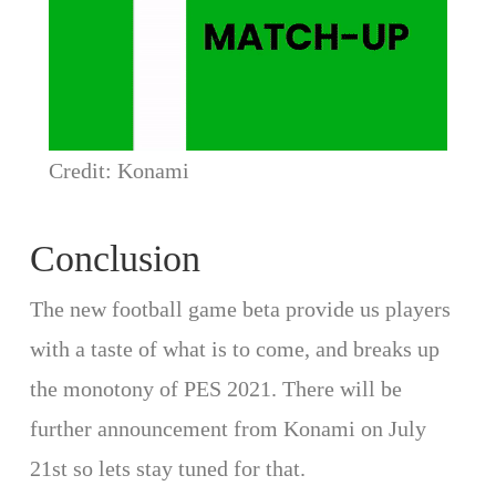
Credit: Konami
Conclusion
The new football game beta provide us players
with a taste of what is to come, and breaks up
the monotony of PES 2021. There will be
further announcement from Konami on July
21st so lets stay tuned for that.