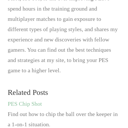
spend hours in the training ground and
multiplayer matches to gain exposure to
different types of playing styles, and shares my
experience and new discoveries with fellow
gamers. You can find out the best techniques
and strategies at my site, to bring your PES
game to a higher level.
Related Posts
PES Chip Shot
Find out how to chip the ball over the keeper in
a 1-on-1 situation.