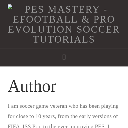
Navigation
Author
I am soccer game veteran who has been playing
for close to 10 years, from the early versions of
FIFA, ISS Pro, to the ever improving PES. I