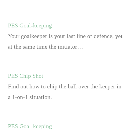
PES Goal-keeping
Your goalkeeper is your last line of defence, yet
at the same time the initiator…
PES Chip Shot
Find out how to chip the ball over the keeper in
a 1-on-1 situation.
PES Goal-keeping