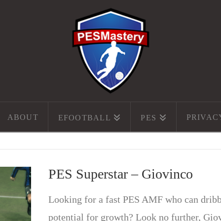
ABOUT
PRIVAC
EFOOTBALL
PES
PES Superstar – Giovinco
Looking for a fast PES AMF who can dribble
potential for growth? Look no further, Gio