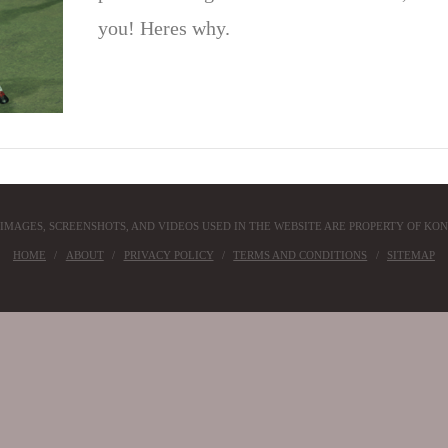
you! Heres why.
 IMAGES, SCREENSHOTS, AND VIDEOS USED IN THE WEBSITE ARE PROPERTY OF KON
HOME
ABOUT
PRIVACY POLICY
TERMS AND CONDITIONS
SITEMAP