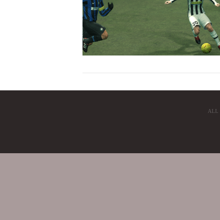
ALL
VIEW POST