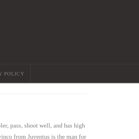
Y POLICY
r, pass, shoot well, and has high
vinco from Juventus is the man for