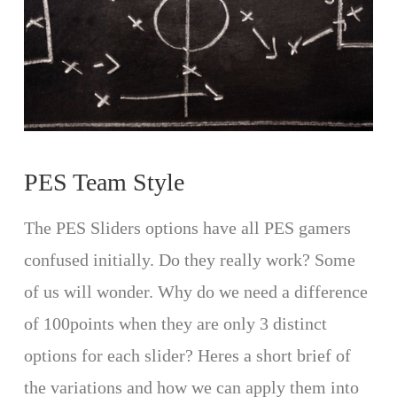
PES Team Style
The PES Sliders options have all PES gamers
confused initially. Do they really work? Some
of us will wonder. Why do we need a difference
of 100points when they are only 3 distinct
options for each slider? Heres a short brief of
the variations and how we can apply them into