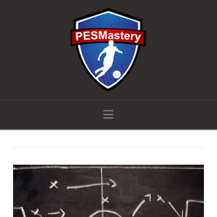
Navigation