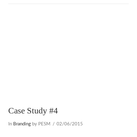
VIEW POST
Case Study #4
In
Branding
by PESM
02/06/2015