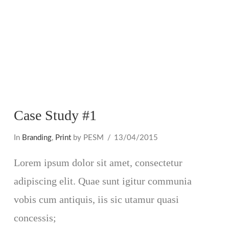
Case Study #1
In
Branding
,
Print
by PESM
13/04/2015
Lorem ipsum dolor sit amet, consectetur
adipiscing elit. Quae sunt igitur communia
vobis cum antiquis, iis sic utamur quasi
concessis;