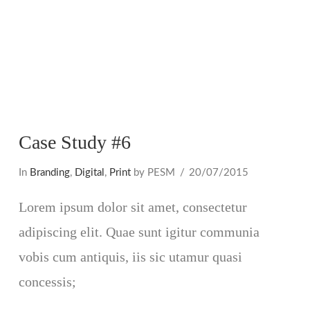
Case Study #6
In
Branding
,
Digital
,
Print
by PESM
20/07/2015
Lorem ipsum dolor sit amet, consectetur
adipiscing elit. Quae sunt igitur communia
vobis cum antiquis, iis sic utamur quasi
concessis;