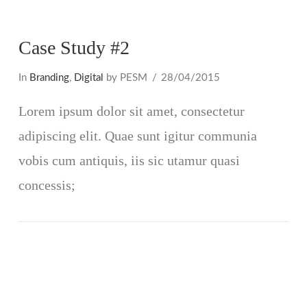
Case Study #2
In
Branding
,
Digital
by PESM
28/04/2015
Lorem ipsum dolor sit amet, consectetur
adipiscing elit. Quae sunt igitur communia
vobis cum antiquis, iis sic utamur quasi
concessis;
VIEW POST