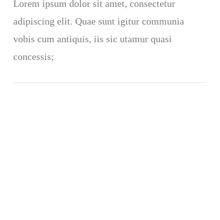
Lorem ipsum dolor sit amet, consectetur
adipiscing elit. Quae sunt igitur communia
vobis cum antiquis, iis sic utamur quasi
concessis;
VIEW POST