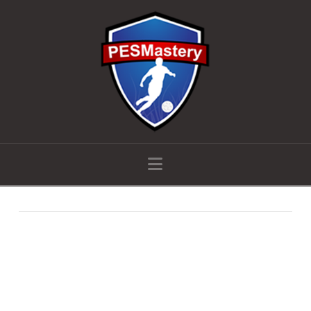
Navigation