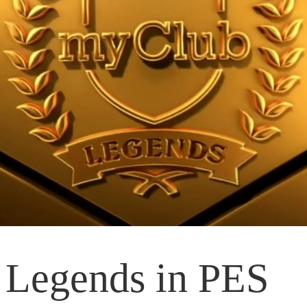
 Legends in PES