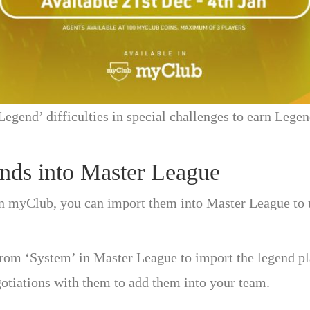
Legend’ difficulties in special challenges to earn Lege
nds into Master League
n myClub, you can import them into Master League to u
rom ‘System’ in Master League to import the legend pl
gotiations with them to add them into your team.