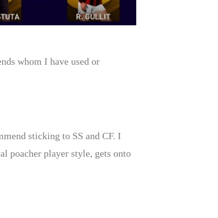
egends whom I have used or
ommend sticking to SS and CF. I
al poacher player style, gets onto