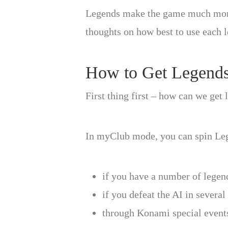
Legends make the game much more ex
thoughts on how best to use each 
How to Get Legend
First thing first – how can we get
In myClub mode, you can spin Leg
if you have a number of legend
if you defeat the AI in severa
through Konami special events