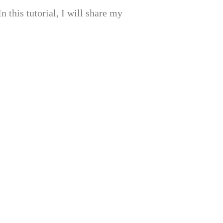
 this tutorial, I will share my