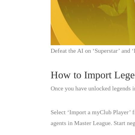
Defeat the AI on ‘Superstar’ and ‘
How to Import Lege
Once you have unlocked legends i
Select ‘Import a myClub Player’ f
agents in Master League. Start ne