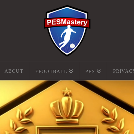
ABOUT
PRIVAC
EFOOTBALL
PES