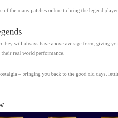
ne of the many patches online to bring the legend player
egends
o they will always have above average form, giving you
 their real world performance.
ostalgia – bringing you back to the good old days, letti
w