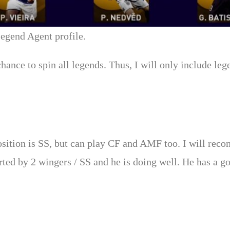
 Legend Agent profile.
chance to spin all legends. Thus, I will only include l
 position is SS, but can play CF and AMF too. I will rec
rted by 2 wingers / SS and he is doing well. He has a go