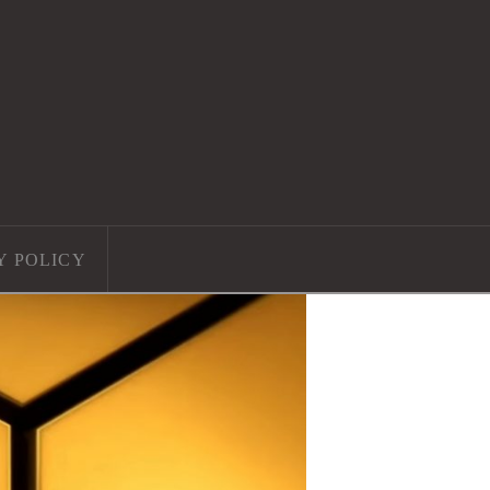
Y POLICY