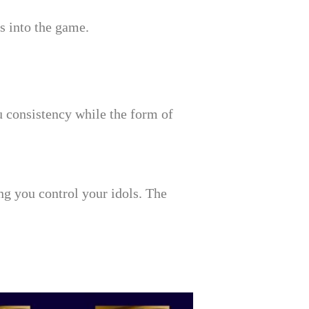
s into the game.
 consistency while the form of
ng you control your idols. The