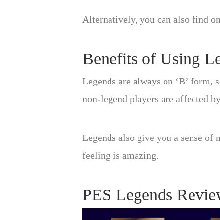
Alternatively, you can also find o
Benefits of Using L
Legends are always on ‘B’ form, s
non-legend players are affected by
Legends also give you a sense of n
feeling is amazing.
PES Legends Revie