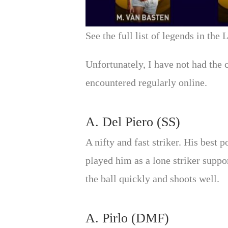
See the full list of legends in the
Unfortunately, I have not had the 
encountered regularly online.
A. Del Piero (SS)
A nifty and fast striker. His best
played him as a lone striker suppo
the ball quickly and shoots well.
A. Pirlo (DMF)