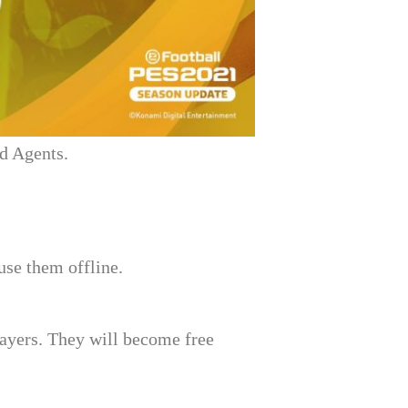
nd Agents.
se them offline.
ayers. They will become free