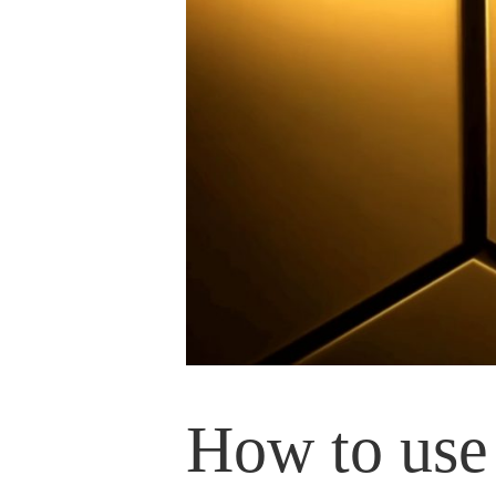
How to use