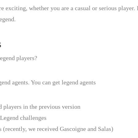
citing, whether you are a casual or serious player. In
legend.
s
 legend players?
end agents. You can get legend agents
 players in the previous version
l Legend challenges
 (recently, we received Gascoigne and Salas)