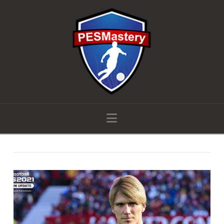
Navigation