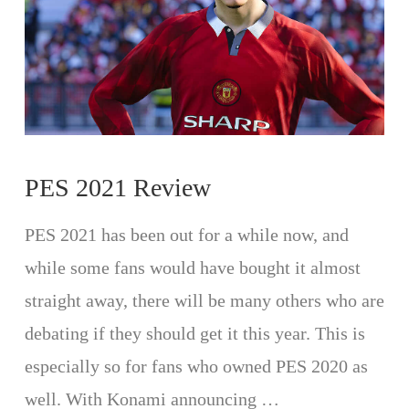
PES 2021 Review
PES 2021 has been out for a while now, and
while some fans would have bought it almost
straight away, there will be many others who are
debating if they should get it this year. This is
especially so for fans who owned PES 2020 as
well. With Konami announcing …