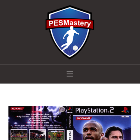
Navigation