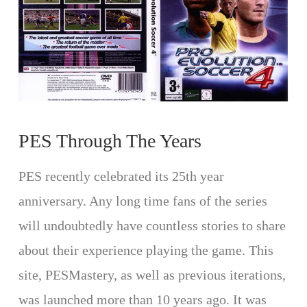
PES Through The Years
PES recently celebrated its 25th year
anniversary. Any long time fans of the series
will undoubtedly have countless stories to share
about their experience playing the game. This
site, PESMastery, as well as previous iterations,
was launched more than 10 years ago. It was