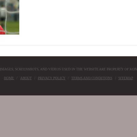
 IMAGES, SCREENSHOTS, AND VIDEOS USED IN THE WEBSITE ARE PROPERTY OF KON
HOME
ABOUT
PRIVACY POLICY
TERMS AND CONDITIONS
SITEMAP