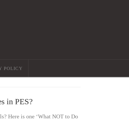
Y POLICY
es in PES?
als? Here is one ‘What NOT to Do