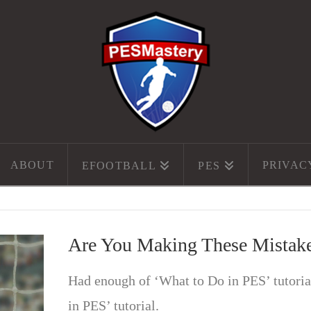
ABOUT
PRIVAC
EFOOTBALL
PES
Are You Making These Mistak
Had enough of ‘What to Do in PES’ tutori
in PES’ tutorial.