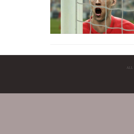
ALL
VIEW POST