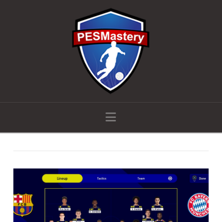
Navigation