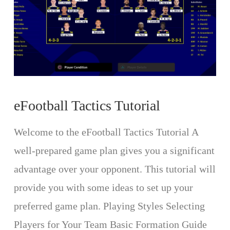
eFootball Tactics Tutorial
Welcome to the eFootball Tactics Tutorial A
well-prepared game plan gives you a significant
advantage over your opponent. This tutorial will
provide you with some ideas to set up your
preferred game plan. Playing Styles Selecting
Players for Your Team Basic Formation Guide