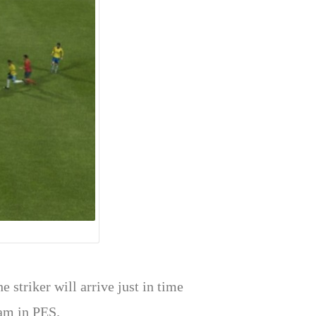
e striker will arrive just in time
eam in PES.