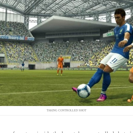
TAKING CONTROLLED SHOT