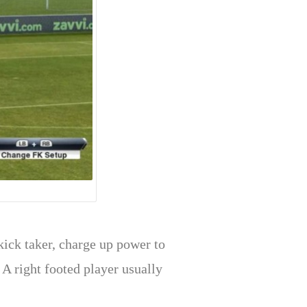
kick taker, charge up power to
 A right footed player usually