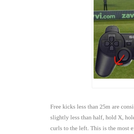
Free kicks less than 25m are consi
slightly less than half, hold X, ho
curls to the left. This is the most 