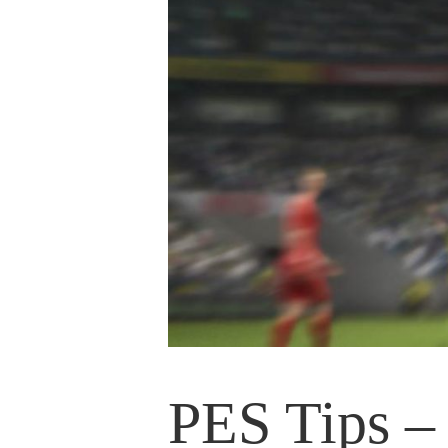
PES Tips – 