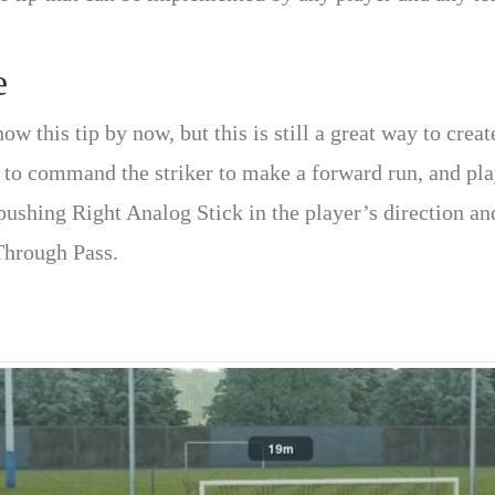
e
w this tip by now, but this is still a great way to crea
 to command the striker to make a forward run, and pla
 pushing Right Analog Stick in the player’s direction a
Through Pass.