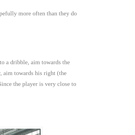
opefully more often than they do
to a dribble, aim towards the
r, aim towards his right (the
Since the player is very close to