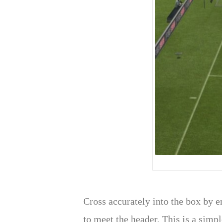
Cross accurately into the box by en
to meet the header. This is a simp