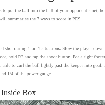
 to put the ball into the ball of your opponent’s net, h
I will summarise the 7 ways to score in PES
led shot during 1-on-1 situations. Slow the player down 
foot, hold R2 and tap the shoot button. For a right foote
 able to curl the ball lightly past the keeper into goal. 
ound 1/4 of the power gauge.
 Inside Box