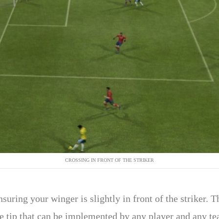
CROSSING IN FRONT OF THE STRIKER
suring your winger is slightly in front of the striker. Th
le tip that can be implemented by any player and any t