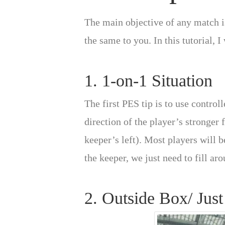
The main objective of any match is
the same to you. In this tutorial, 
1. 1-on-1 Situation
The first PES tip is to use control
direction of the player’s stronger 
keeper’s left). Most players will be
the keeper, we just need to fill ar
2. Outside Box/ Just