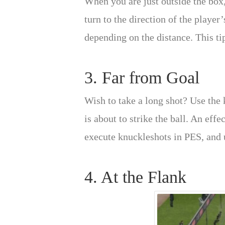
When you are just outside the box, 
turn to the direction of the player
depending on the distance. This tip
3. Far from Goal
Wish to take a long shot? Use the 
is about to strike the ball. An eff
execute knuckleshots in PES, and u
4. At the Flank