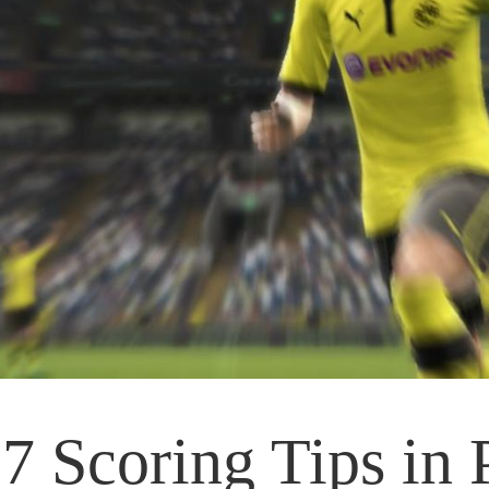
7 Scoring Tips in