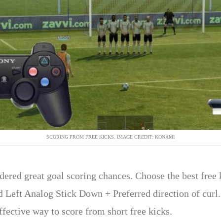
SCORING FROM FREE KICKS. IMAGE CREDIT: KONAMI
dered great goal scoring chances. Choose the best free 
ld Left Analog Stick Down + Preferred direction of curl.
effective way to score from short free kicks.