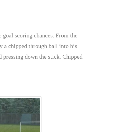
te goal scoring chances. From the
y a chipped through ball into his
nd pressing down the stick. Chipped