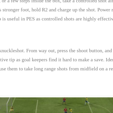
or a few steps inside the box, take a controlled shot ai
’s stronger foot, hold R2 and charge up the shot. Power 
 is useful in PES as controlled shots are highly effectiv
knuckleshot. From way out, press the shoot button, and 
ective tip as goal keepers find it hard to make a save. I
se them to take long range shots from midfield on a re