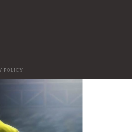
Y POLICY