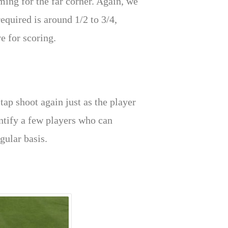
ming for the far corner. Again, we
required is around 1/2 to 3/4,
e for scoring.
tap shoot again just as the player
dentify a few players who can
gular basis.