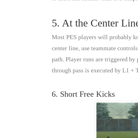
5. At the Center Lin
Most PES players will probably kno
center line, use teammate controls
path. Player runs are triggered by
through pass is executed by L1 + 
6. Short Free Kicks