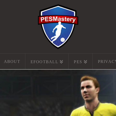
ABOUT
PRIVAC
EFOOTBALL
PES