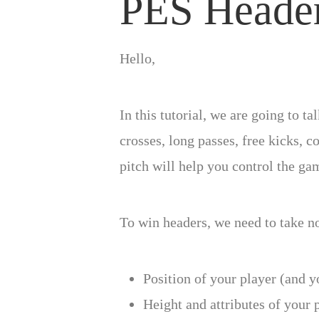
PES Heade
Hello,
In this tutorial, we are going to t
crosses, long passes, free kicks,
pitch will help you control the ga
To win headers, we need to take no
Position of your player (and 
Height and attributes of your 