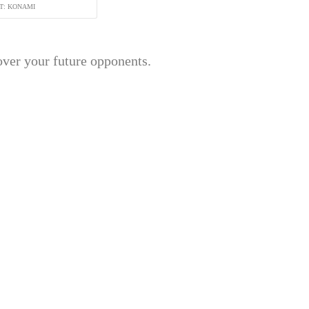
T: KONAMI
over your future opponents.