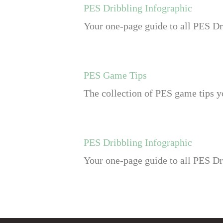
PES Dribbling Infographic
Your one-page guide to all PES Dr
PES Game Tips
The collection of PES game tips yo
PES Dribbling Infographic
Your one-page guide to all PES Dr