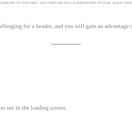
 CHARGING UP YOUR SHOT / PASS WHEN THE BALL IS APPROACHING ITS PEAK. IMAGE CREDI
llenging for a header, and you will gain an advantage 
u see in the loading screen.