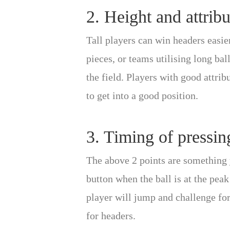
2. Height and attribu
Tall players can win headers easie
pieces, or teams utilising long ba
the field. Players with good attri
to get into a good position.
3. Timing of pressin
The above 2 points are something y
button when the ball is at the peak
player will jump and challenge for
for headers.