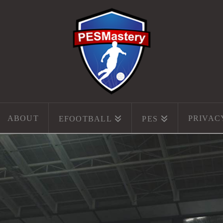
ABOUT
PRIVAC
EFOOTBALL
PES