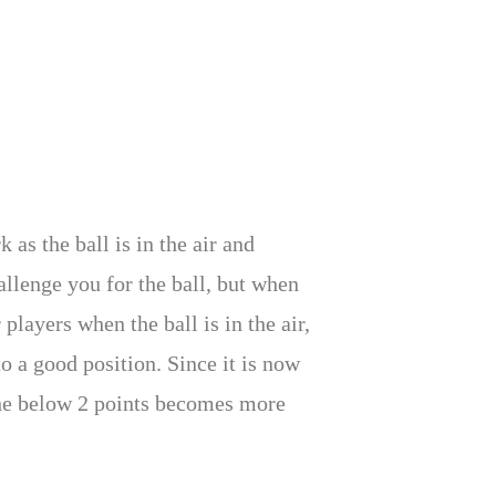
 as the ball is in the air and
allenge you for the ball, but when
players when the ball is in the air,
o a good position. Since it is now
the below 2 points becomes more