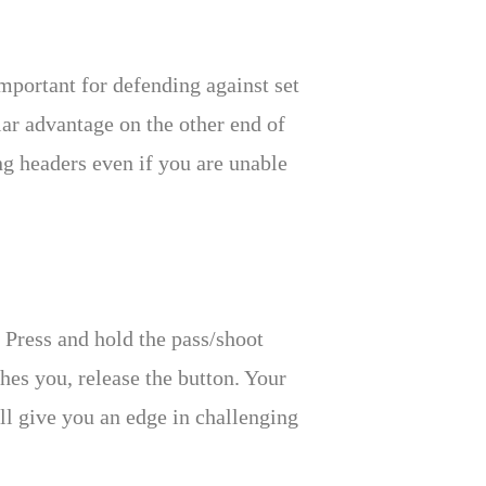
important for defending against set
lar advantage on the other end of
ng headers even if you are unable
 Press and hold the pass/shoot
ches you, release the button. Your
ll give you an edge in challenging