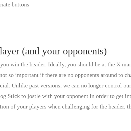
riate buttons
player (and your opponents)
you win the header. Ideally, you should be at the X mark
not so important if there are no opponents around to ch
ial. Unlike past versions, we can no longer control our 
g Stick to jostle with your opponent in order to get int
tion of your players when challenging for the header, 