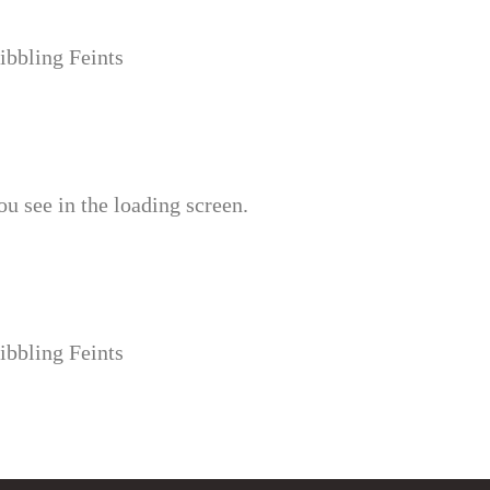
ibbling Feints
u see in the loading screen.
ibbling Feints