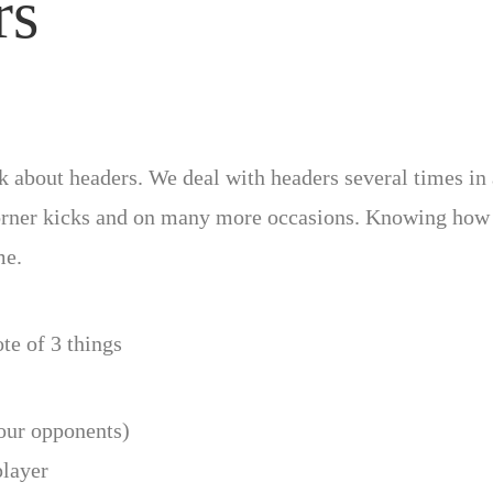
rs
alk about headers. We deal with headers several times in
 corner kicks and on many more occasions. Knowing how t
me.
te of 3 things
your opponents)
player