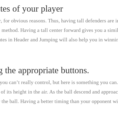
tes of your player
r, for obvious reasons. Thus, having tall defenders are 
ll method. Having a tall center forward gives you a simi
butes in Header and Jumping will also help you in winni
g the appropriate buttons.
ou can’t really control, but here is something you can.
 of its height in the air. As the ball descend and approa
 the ball. Having a better timing than your opponent wi