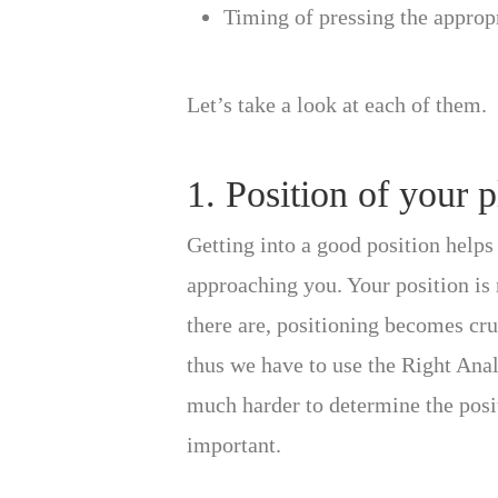
Timing of pressing the approp
Let’s take a look at each of them.
1. Position of your 
Getting into a good position helps 
approaching you. Your position is 
there are, positioning becomes cruc
thus we have to use the Right Analo
much harder to determine the posi
important.