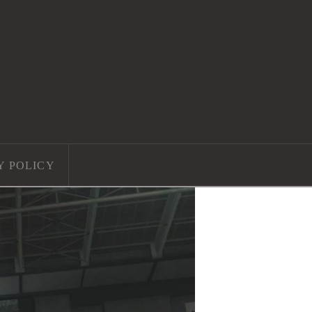
Y POLICY