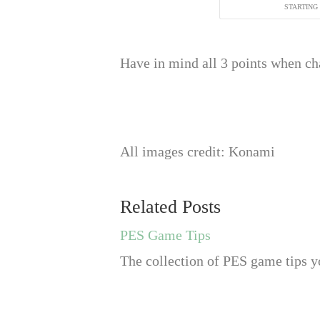
STARTING
Have in mind all 3 points when cha
All images credit: Konami
Related Posts
PES Game Tips
The collection of PES game tips yo