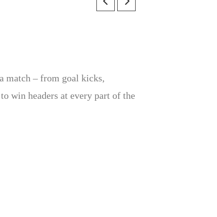
 a match – from goal kicks,
o win headers at every part of the