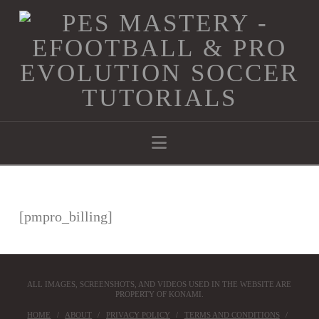
Navigation
[pmpro_billing]
ALL IMAGES, SCREENSHOTS, AND VIDEOS USED IN THE WEBSITE ARE
PROPERTY OF KONAMI.
HOME
ABOUT
PRIVACY POLICY
TERMS AND CONDITIONS