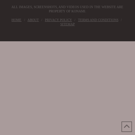
ALL IMAGES, SCREENSHOTS, AND VIDEOS USED IN THE WEBSITE ARE
PROPERTY OF KONAMI.
HOME
ABOUT
PRIVACY POLICY
TERMS AND CONDITIONS
SITEMAP