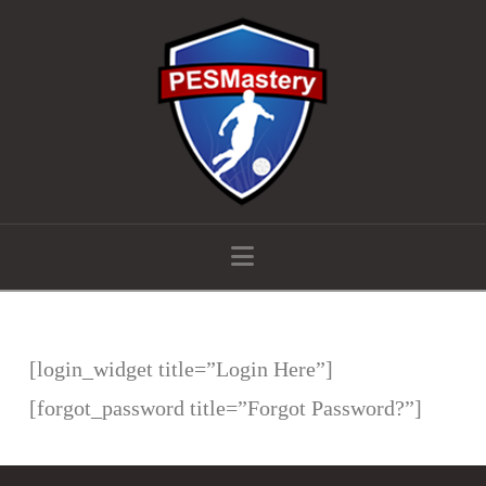
Navigation
[login_widget title=”Login Here”]
[forgot_password title=”Forgot Password?”]